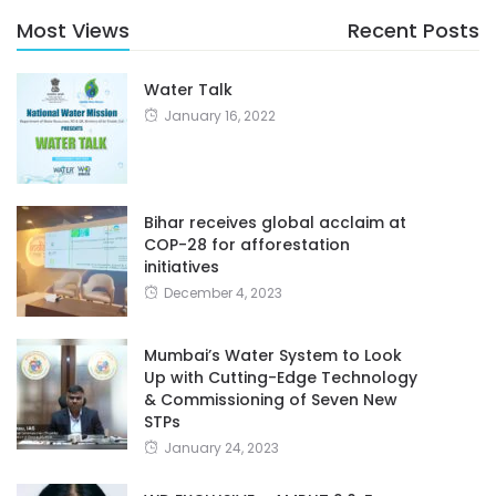
Most Views
Recent Posts
Water Talk
January 16, 2022
Bihar receives global acclaim at
COP-28 for afforestation
initiatives
December 4, 2023
Mumbai’s Water System to Look
Up with Cutting-Edge Technology
& Commissioning of Seven New
STPs
January 24, 2023