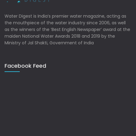
Water Digest is India’s premier water magazine, acting as
the mouthpiece of the water industry since 2006, as well
as the winners of the ‘Best English Newspaper’ award at the
maiden National Water Awards 2018 and 2019 by the
Ministry of Jal Shakti, Government of India
Facebook Feed