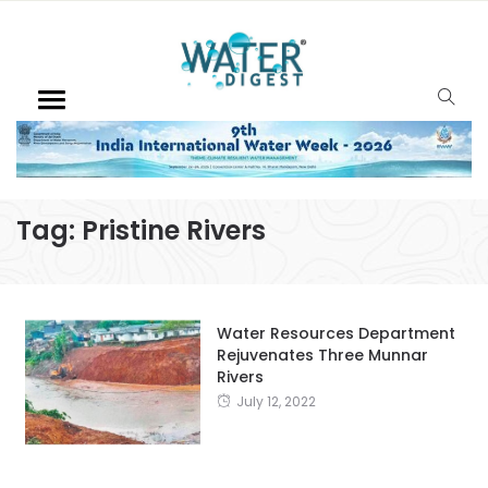
Tag:
Pristine Rivers
Water Resources Department
Rejuvenates Three Munnar
Rivers
July 12, 2022