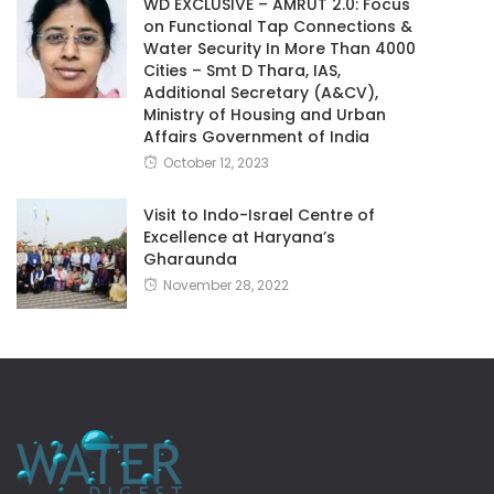
WD EXCLUSIVE – AMRUT 2.0: Focus
on Functional Tap Connections &
Water Security In More Than 4000
Cities – Smt D Thara, IAS,
Additional Secretary (A&CV),
Ministry of Housing and Urban
Affairs Government of India
October 12, 2023
Visit to Indo-Israel Centre of
Excellence at Haryana’s
Gharaunda
November 28, 2022