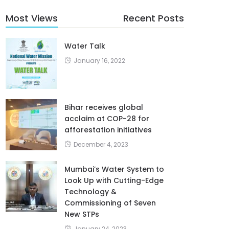
Most Views
Recent Posts
Water Talk
January 16, 2022
Bihar receives global
acclaim at COP-28 for
afforestation initiatives
December 4, 2023
Mumbai’s Water System to
Look Up with Cutting-Edge
Technology &
Commissioning of Seven
New STPs