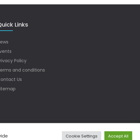
uick Links
ews
vents
rivacy Policy
erms and conditions
ontact Us
itemap
vide
Cookie Settings
Accept All