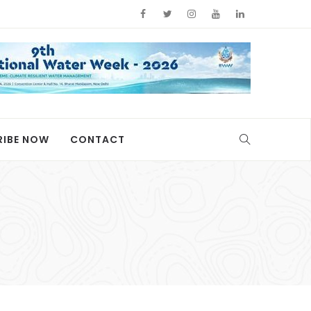
RIBE NOW
CONTACT