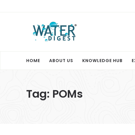
HOME
ABOUT US
KNOWLEDGE HUB
E
Tag:
POMs