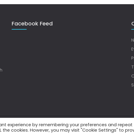
Facebook Feed
Q
N
E
P
T
sh
C
S
vant experience by remembering your preferences and repeat
.
ALL the cookies. However, you may visit "Cookie Settings" to pro