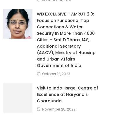
January 24, 2023
WD EXCLUSIVE – AMRUT 2.0:
Focus on Functional Tap
Connections & Water
Security In More Than 4000
Cities – Smt D Thara, IAS,
Additional Secretary
(A&CV), Ministry of Housing
and Urban Affairs
Government of India
October 12, 2023
Visit to Indo-Israel Centre of
Excellence at Haryana’s
Gharaunda
November 28, 2022