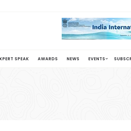
XPERT SPEAK
AWARDS
NEWS
EVENTS
SUBSC