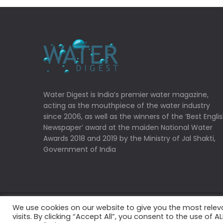
Water Digest is India’s premier water magazine,
acting as the mouthpiece of the water industry
since 2006, as well as the winners of the ‘Best Engli
Newspaper’ award at the maiden National Water
Awards 2018 and 2019 by the Ministry of Jal Shakti,
Government of India
We use cookies on our website to give you the most rele
Copyrights © 2022 Water Digest. All Rights Reserved
visits. By clicking “Accept All”, you consent to the use of 