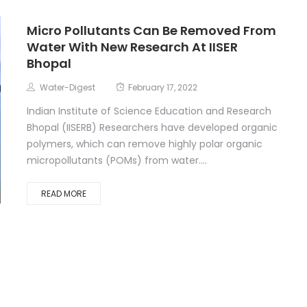
Micro Pollutants Can Be Removed From
Water With New Research At IISER
Bhopal
Water-Digest
February 17, 2022
Indian Institute of Science Education and Research
Bhopal (IISERB) Researchers have developed organic
polymers, which can remove highly polar organic
micropollutants (POMs) from water....
READ MORE