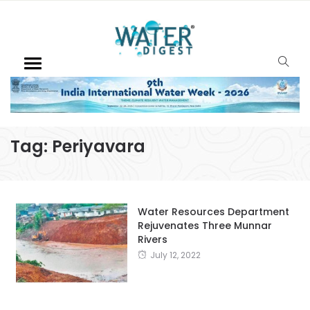
Tag:
Periyavara
Water Resources Department
Rejuvenates Three Munnar
Rivers
July 12, 2022