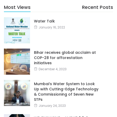
Most Views
Recent Posts
Water Talk
January 16, 2022
Bihar receives global acclaim at
COP-28 for afforestation
initiatives
December 4, 2023
Mumbai’s Water System to Look
Up with Cutting-Edge Technology
& Commissioning of Seven New
STPs
January 24, 2023