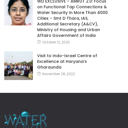
WD EXCLUSIVE – AMRUT 2.0: Focus
on Functional Tap Connections &
Water Security In More Than 4000
Cities – Smt D Thara, IAS,
Additional Secretary (A&CV),
Ministry of Housing and Urban
Affairs Government of India
October 12, 2023
Visit to Indo-Israel Centre of
Excellence at Haryana’s
Gharaunda
November 28, 2022