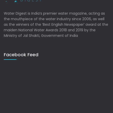
Water Digest is India’s premier water magazine, acting as
the mouthpiece of the water industry since 2006, as well
as the winners of the ‘Best English Newspaper’ award at the
maiden National Water Awards 2018 and 2019 by the
Ministry of Jal Shakti, Government of India
Facebook Feed