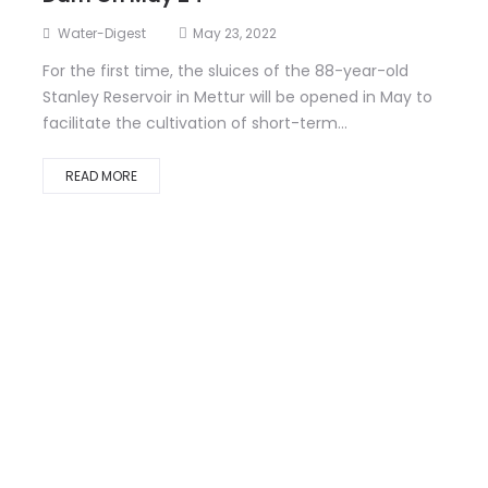
Water-Digest
May 23, 2022
For the first time, the sluices of the 88-year-old
Stanley Reservoir in Mettur will be opened in May to
facilitate the cultivation of short-term...
READ MORE