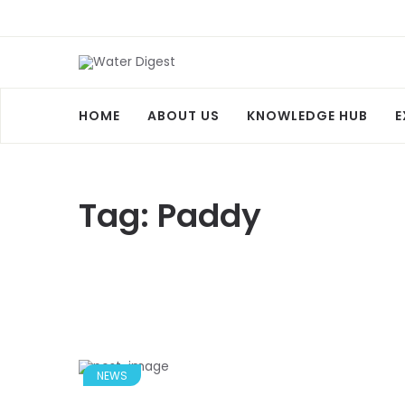
HOME
ABOUT US
KNOWLEDGE HUB
E
Tag:
Paddy
NEWS