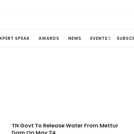
XPERT SPEAK
AWARDS
NEWS
EVENTS
SUBSC
TN Govt To Release Water From Mettur
Dam On May 24