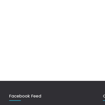
Facebook Feed
Q