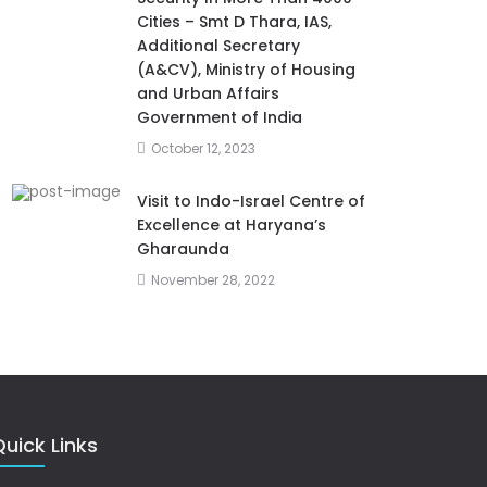
Cities – Smt D Thara, IAS,
Additional Secretary
(A&CV), Ministry of Housing
and Urban Affairs
Government of India
October 12, 2023
Visit to Indo-Israel Centre of
Excellence at Haryana’s
Gharaunda
November 28, 2022
uick Links