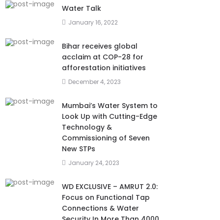
Water Talk
January 16, 2022
Bihar receives global
acclaim at COP-28 for
afforestation initiatives
December 4, 2023
Mumbai’s Water System to
Look Up with Cutting-Edge
Technology &
Commissioning of Seven
New STPs
January 24, 2023
WD EXCLUSIVE – AMRUT 2.0:
Focus on Functional Tap
Connections & Water
Security In More Than 4000