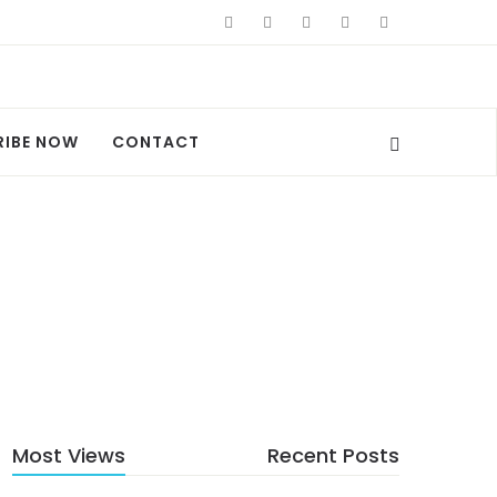
RIBE NOW
CONTACT
Most Views
Recent Posts