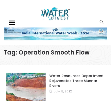
Tag:
Operation Smooth Flow
Water Resources Department
Rejuvenates Three Munnar
Rivers
July 12, 2022