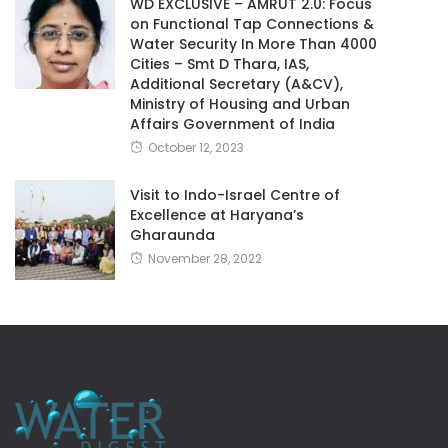
WD EXCLUSIVE – AMRUT 2.0: Focus
on Functional Tap Connections &
Water Security In More Than 4000
Cities – Smt D Thara, IAS,
Additional Secretary (A&CV),
Ministry of Housing and Urban
Affairs Government of India
October 12, 2023
Visit to Indo-Israel Centre of
Excellence at Haryana’s
Gharaunda
November 28, 2022