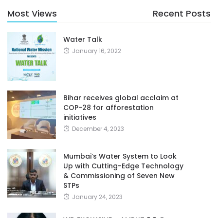
Most Views
Recent Posts
Water Talk
January 16, 2022
Bihar receives global acclaim at
COP-28 for afforestation
initiatives
December 4, 2023
Mumbai’s Water System to Look
Up with Cutting-Edge Technology
& Commissioning of Seven New
STPs
January 24, 2023