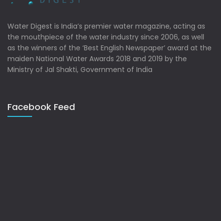
Water Digest is India’s premier water magazine, acting as
the mouthpiece of the water industry since 2006, as well
as the winners of the ‘Best English Newspaper’ award at the
maiden National Water Awards 2018 and 2019 by the
Ministry of Jal Shakti, Government of India
Facebook Feed