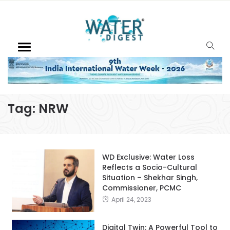
Tag:
NRW
WD Exclusive: Water Loss
Reflects a Socio-Cultural
Situation – Shekhar Singh,
Commissioner, PCMC
April 24, 2023
Digital Twin: A Powerful Tool to