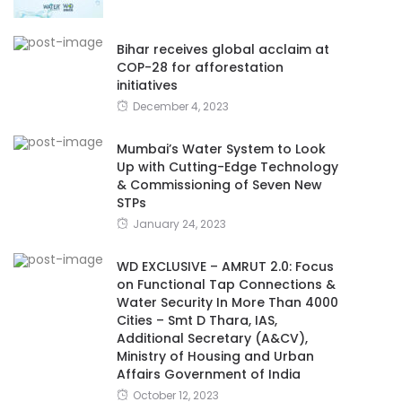
Bihar receives global acclaim at
COP-28 for afforestation
initiatives
December 4, 2023
Mumbai’s Water System to Look
Up with Cutting-Edge Technology
& Commissioning of Seven New
STPs
January 24, 2023
WD EXCLUSIVE – AMRUT 2.0: Focus
on Functional Tap Connections &
Water Security In More Than 4000
Cities – Smt D Thara, IAS,
Additional Secretary (A&CV),
Ministry of Housing and Urban
Affairs Government of India
October 12, 2023