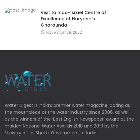
Visit to Indo-Israel Centre of
Excellence at Haryana’s
Gharaunda
November 28, 2022
Water Digest is India’s premier water magazine, acting as
the mouthpiece of the water industry since 2006, as well
as the winners of the ‘Best English Newspaper’ award at the
maiden National Water Awards 2018 and 2019 by the
Ministry of Jal Shakti, Government of India