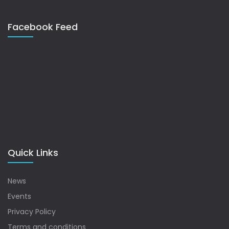
Facebook Feed
Quick Links
News
Events
Privacy Policy
Terms and conditions