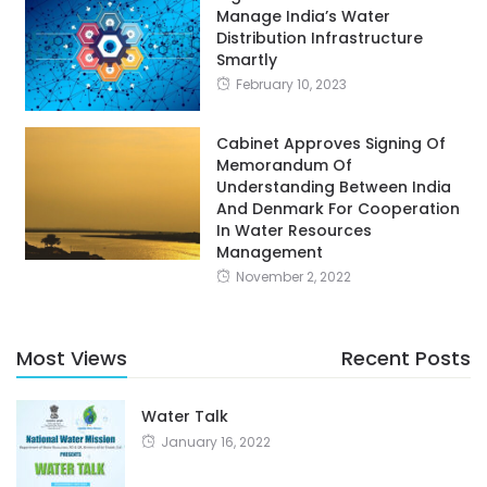
Manage India’s Water
Distribution Infrastructure
Smartly
February 10, 2023
Cabinet Approves Signing Of
Memorandum Of
Understanding Between India
And Denmark For Cooperation
In Water Resources
Management
November 2, 2022
Most Views
Recent Posts
Water Talk
January 16, 2022