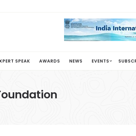
XPERT SPEAK
AWARDS
NEWS
EVENTS
SUBSC
 Foundation