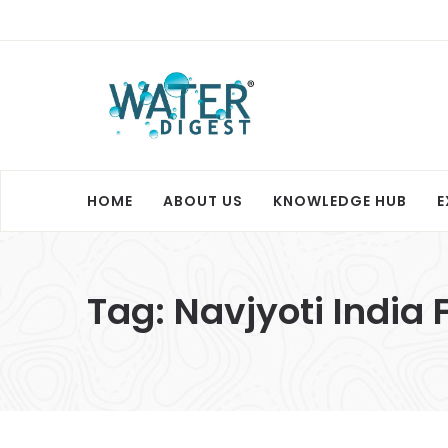
HOME
ABOUT US
KNOWLEDGE HUB
E
Tag:
Navjyoti India