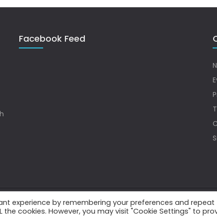
Facebook Feed
Q
N
E
P
T
sh
C
S
vant experience by remembering your preferences and repeat
.
ALL the cookies. However, you may visit "Cookie Settings" to pro