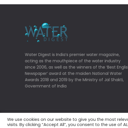
Water Digest is India’s premier water magazine,
acting as the mouthpiece of the water industry
since 2006, as well as the winners of the ‘Best Engli
Newspaper’ award at the maiden National Water
Awards 2018 and 2019 by the Ministry of Jal Shakti,
Government of India
We use cookies on our website to give you the most rele
Copyrights © 2022 Water Digest. All Rights Reserved
visits. By clicking “Accept All”, you consent to the use of 