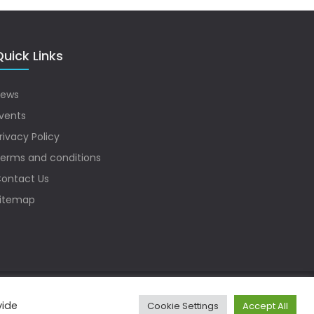
uick Links
ews
vents
rivacy Policy
erms and conditions
ontact Us
itemap
vide
Cookie Settings
Accept All