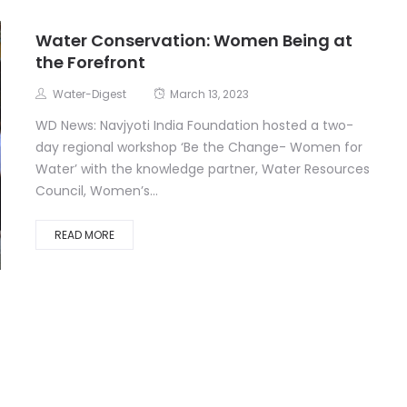
Water Conservation: Women Being at
the Forefront
Water-Digest
March 13, 2023
WD News: Navjyoti India Foundation hosted a two-
day regional workshop ‘Be the Change- Women for
Water’ with the knowledge partner, Water Resources
Council, Women’s...
READ MORE