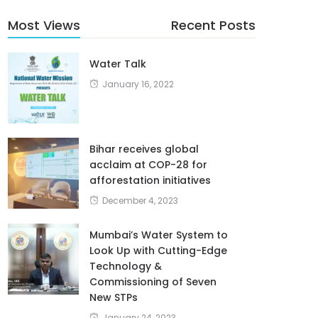
Most Views
Recent Posts
Water Talk
January 16, 2022
Bihar receives global
acclaim at COP-28 for
afforestation initiatives
December 4, 2023
Mumbai’s Water System to
Look Up with Cutting-Edge
Technology &
Commissioning of Seven
New STPs
January 24, 2023