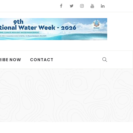
RIBE NOW
CONTACT