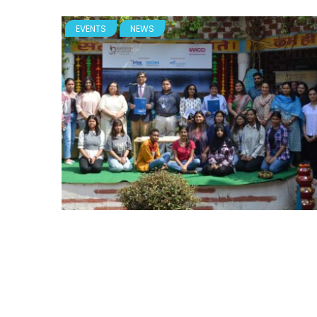
EVENTS
NEWS