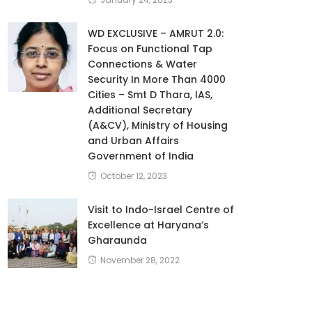
WD EXCLUSIVE – AMRUT 2.0:
Focus on Functional Tap
Connections & Water
Security In More Than 4000
Cities – Smt D Thara, IAS,
Additional Secretary
(A&CV), Ministry of Housing
and Urban Affairs
Government of India
October 12, 2023
Visit to Indo-Israel Centre of
Excellence at Haryana’s
Gharaunda
November 28, 2022