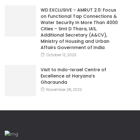
WD EXCLUSIVE – AMRUT 2.0: Focus
on Functional Tap Connections &
Water Security In More Than 4000
Cities – Smt D Thara, IAS,
Additional Secretary (A&CV),
Ministry of Housing and Urban
Affairs Government of India
October 12, 2023
Visit to Indo-Israel Centre of
Excellence at Haryana’s
Gharaunda
November 28, 2022