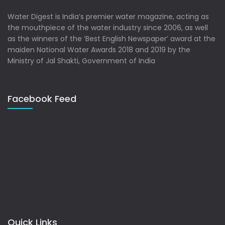
Water Digest is India’s premier water magazine, acting as
the mouthpiece of the water industry since 2006, as well
as the winners of the ‘Best English Newspaper’ award at the
maiden National Water Awards 2018 and 2019 by the
Ministry of Jal Shakti, Government of India
Facebook Feed
Quick Links