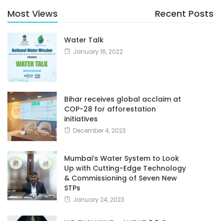
Most Views
Recent Posts
Water Talk
January 16, 2022
Bihar receives global acclaim at
COP-28 for afforestation
initiatives
December 4, 2023
Mumbai’s Water System to Look
Up with Cutting-Edge Technology
& Commissioning of Seven New
STPs
January 24, 2023