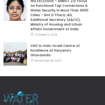
WD EXCLUSIVE – AMRUT 2.0: Focus
on Functional Tap Connections &
Water Security In More Than 4000
Cities – Smt D Thara, IAS,
Additional Secretary (A&CV),
Ministry of Housing and Urban
Affairs Government of India
October 12, 2023
Visit to Indo-Israel Centre of
Excellence at Haryana’s
Gharaunda
November 28, 2022