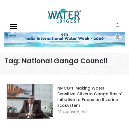
Tag:
National Ganga Council
NMCG’s ‘Making Water
Sensitive Cities in Ganga Basin’
Initiative to Focus on Riverine
Ecosystem
August 16, 2021