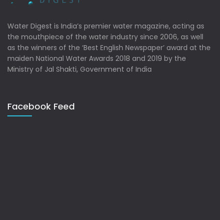
Water Digest is India’s premier water magazine, acting as
the mouthpiece of the water industry since 2006, as well
as the winners of the ‘Best English Newspaper’ award at the
maiden National Water Awards 2018 and 2019 by the
Ministry of Jal Shakti, Government of India
Facebook Feed