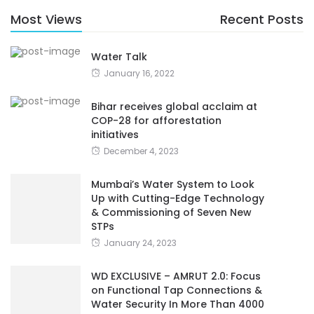
Most Views
Recent Posts
Water Talk
January 16, 2022
Bihar receives global acclaim at
COP-28 for afforestation
initiatives
December 4, 2023
Mumbai’s Water System to Look
Up with Cutting-Edge Technology
& Commissioning of Seven New
STPs
January 24, 2023
WD EXCLUSIVE – AMRUT 2.0: Focus
on Functional Tap Connections &
Water Security In More Than 4000