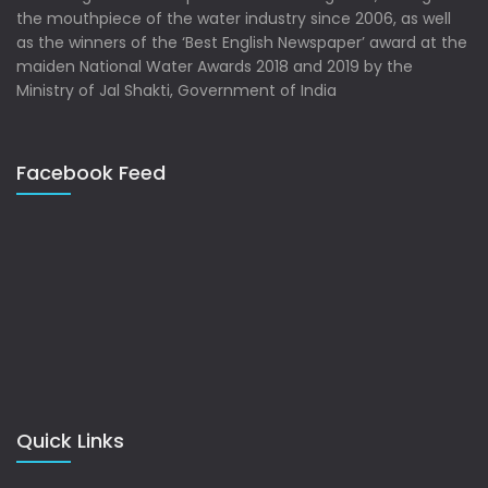
the mouthpiece of the water industry since 2006, as well
as the winners of the ‘Best English Newspaper’ award at the
maiden National Water Awards 2018 and 2019 by the
Ministry of Jal Shakti, Government of India
Facebook Feed
Quick Links