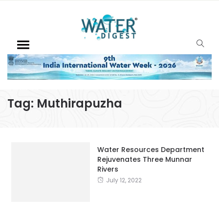
Tag:
Muthirapuzha
Water Resources Department
Rejuvenates Three Munnar
Rivers
July 12, 2022