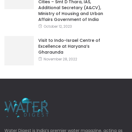
Cities – Smt D Thara, IAS,
Additional Secretary (A&CV),
Ministry of Housing and Urban
Affairs Government of India
October 12, 2023
Visit to Indo-Israel Centre of
Excellence at Haryana’s
Gharaunda
November 28, 2022
Water Digest is India’s premier water magazine, acting as