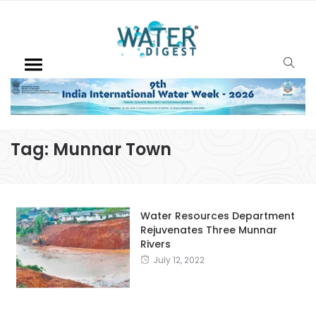
Tag:
Munnar Town
Water Resources Department
Rejuvenates Three Munnar
Rivers
July 12, 2022