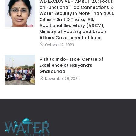
WD EXCLUSIVE – AMRUT 2.0: Focus
on Functional Tap Connections &
Water Security In More Than 4000
Cities – Smt D Thara, IAS,
Additional Secretary (A&CV),
Ministry of Housing and Urban
Affairs Government of India
October 12, 2023
Visit to Indo-Israel Centre of
Excellence at Haryana’s
Gharaunda
November 28, 2022