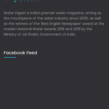
Water Digest is India’s premier water magazine, acting as
the mouthpiece of the water industry since 2006, as well
as the winners of the ‘Best English Newspaper’ award at the
maiden National Water Awards 2018 and 2019 by the
Ministry of Jal Shakti, Government of India
Facebook Feed