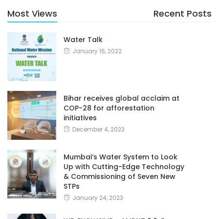
Most Views
Recent Posts
Water Talk
January 16, 2022
Bihar receives global acclaim at
COP-28 for afforestation
initiatives
December 4, 2023
Mumbai’s Water System to Look
Up with Cutting-Edge Technology
& Commissioning of Seven New
STPs
January 24, 2023