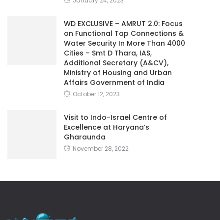
January 24, 2023
WD EXCLUSIVE – AMRUT 2.0: Focus
on Functional Tap Connections &
Water Security In More Than 4000
Cities – Smt D Thara, IAS,
Additional Secretary (A&CV),
Ministry of Housing and Urban
Affairs Government of India
October 12, 2023
Visit to Indo-Israel Centre of
Excellence at Haryana’s
Gharaunda
November 28, 2022