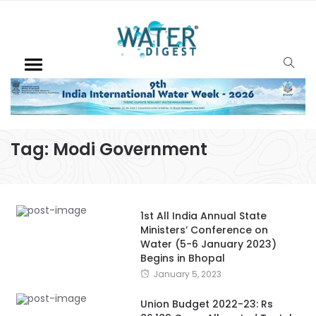
Tag:
Modi Government
1st All India Annual State
Ministers’ Conference on
Water (5-6 January 2023)
Begins in Bhopal
January 5, 2023
Union Budget 2022-23: Rs