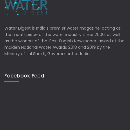
Water Digest is India’s premier water magazine, acting as
the mouthpiece of the water industry since 2006, as well
as the winners of the ‘Best English Newspaper’ award at the
maiden National Water Awards 2018 and 2019 by the
Ministry of Jal Shakti, Government of India
Facebook Feed