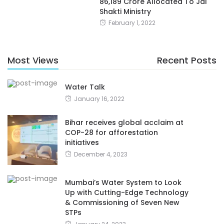
86,189 Crore Allocated To Jal
Shakti Ministry
February 1, 2022
Most Views
Recent Posts
Water Talk
January 16, 2022
Bihar receives global acclaim at
COP-28 for afforestation
initiatives
December 4, 2023
Mumbai’s Water System to Look
Up with Cutting-Edge Technology
& Commissioning of Seven New
STPs