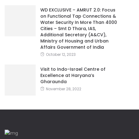
WD EXCLUSIVE – AMRUT 2.0: Focus
on Functional Tap Connections &
Water Security In More Than 4000
Cities – Smt D Thara, IAS,
Additional Secretary (A&CV),
Ministry of Housing and Urban
Affairs Government of India
October 12, 2023
Visit to Indo-Israel Centre of
Excellence at Haryana’s
Gharaunda
November 28, 2022