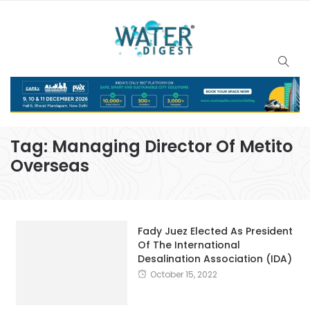
Tag:
Managing Director Of Metito
Overseas
Fady Juez Elected As President
Of The International
Desalination Association (IDA)
October 15, 2022