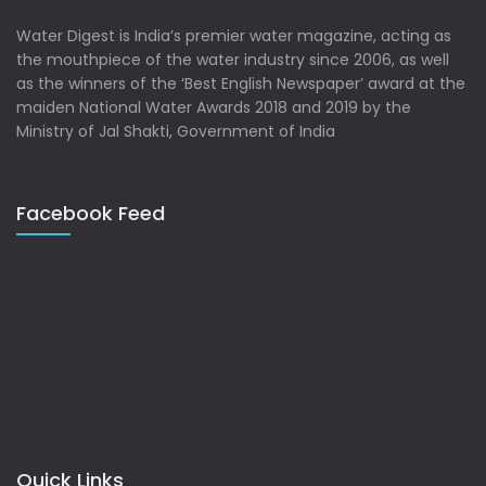
Water Digest is India’s premier water magazine, acting as
the mouthpiece of the water industry since 2006, as well
as the winners of the ‘Best English Newspaper’ award at the
maiden National Water Awards 2018 and 2019 by the
Ministry of Jal Shakti, Government of India
Facebook Feed
Quick Links