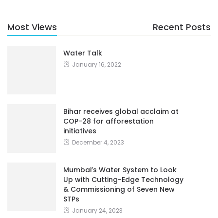
Most Views
Recent Posts
Water Talk
January 16, 2022
Bihar receives global acclaim at
COP-28 for afforestation
initiatives
December 4, 2023
Mumbai’s Water System to Look
Up with Cutting-Edge Technology
& Commissioning of Seven New
STPs
January 24, 2023