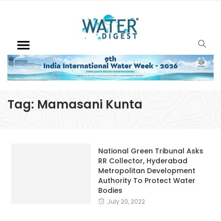
Tag:
Mamasani Kunta
National Green Tribunal Asks
RR Collector, Hyderabad
Metropolitan Development
Authority To Protect Water
Bodies
July 20, 2022