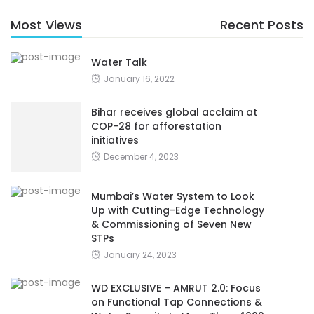
Most Views
Recent Posts
Water Talk
January 16, 2022
Bihar receives global acclaim at
COP-28 for afforestation
initiatives
December 4, 2023
Mumbai’s Water System to Look
Up with Cutting-Edge Technology
& Commissioning of Seven New
STPs
January 24, 2023
WD EXCLUSIVE – AMRUT 2.0: Focus
on Functional Tap Connections &