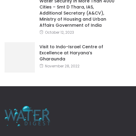
Water Security In More Than 4000
Cities – Smt D Thara, IAS,
Additional Secretary (A&CV),
Ministry of Housing and Urban
Affairs Government of India
October 12, 2023
Visit to Indo-Israel Centre of
Excellence at Haryana’s
Gharaunda
November 28, 2022