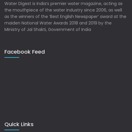
Water Digest is India’s premier water magazine, acting as
the mouthpiece of the water industry since 2006, as well
as the winners of the ‘Best English Newspaper’ award at the
maiden National Water Awards 2018 and 2019 by the
Ministry of Jal Shakti, Government of India
Facebook Feed
Quick Links