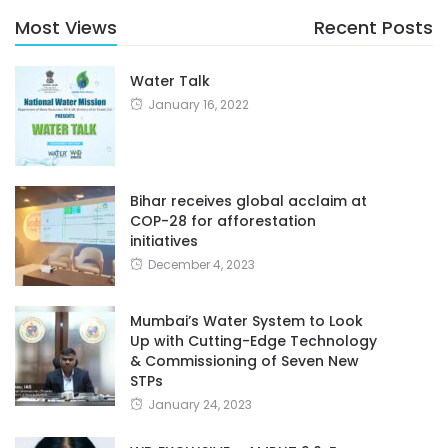
Most Views
Recent Posts
Water Talk
January 16, 2022
Bihar receives global acclaim at
COP-28 for afforestation
initiatives
December 4, 2023
Mumbai’s Water System to Look
Up with Cutting-Edge Technology
& Commissioning of Seven New
STPs
January 24, 2023