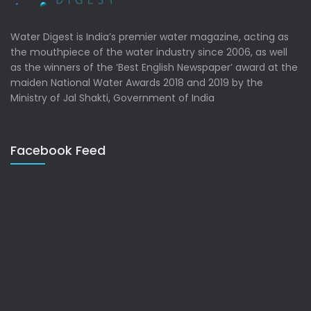
Water Digest is India’s premier water magazine, acting as
the mouthpiece of the water industry since 2006, as well
as the winners of the ‘Best English Newspaper’ award at the
maiden National Water Awards 2018 and 2019 by the
Ministry of Jal Shakti, Government of India
Facebook Feed