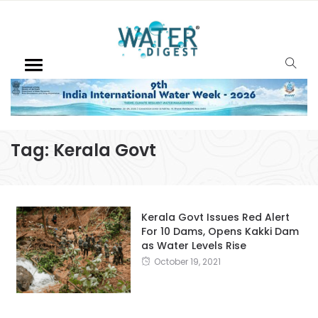
Tag:
Kerala Govt
Kerala Govt Issues Red Alert
For 10 Dams, Opens Kakki Dam
as Water Levels Rise
October 19, 2021