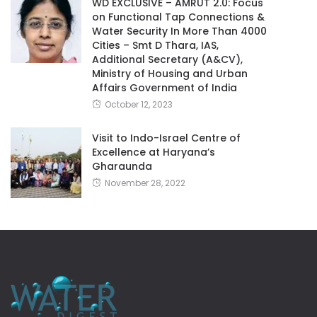
WD EXCLUSIVE – AMRUT 2.0: Focus
on Functional Tap Connections &
Water Security In More Than 4000
Cities – Smt D Thara, IAS,
Additional Secretary (A&CV),
Ministry of Housing and Urban
Affairs Government of India
October 12, 2023
Visit to Indo-Israel Centre of
Excellence at Haryana’s
Gharaunda
November 28, 2022