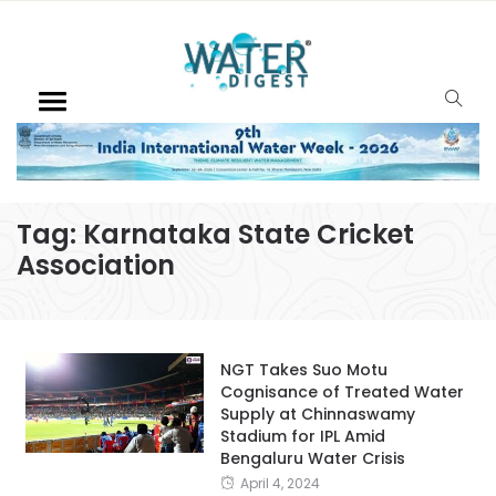
Tag:
Karnataka State Cricket
Association
NGT Takes Suo Motu
Cognisance of Treated Water
Supply at Chinnaswamy
Stadium for IPL Amid
Bengaluru Water Crisis
April 4, 2024