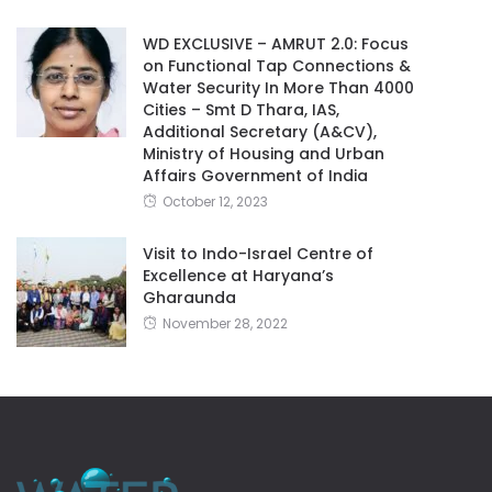
WD EXCLUSIVE – AMRUT 2.0: Focus
on Functional Tap Connections &
Water Security In More Than 4000
Cities – Smt D Thara, IAS,
Additional Secretary (A&CV),
Ministry of Housing and Urban
Affairs Government of India
October 12, 2023
Visit to Indo-Israel Centre of
Excellence at Haryana’s
Gharaunda
November 28, 2022