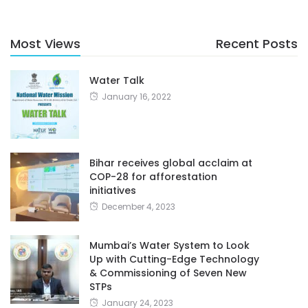
Most Views
Recent Posts
Water Talk
January 16, 2022
Bihar receives global acclaim at
COP-28 for afforestation
initiatives
December 4, 2023
Mumbai’s Water System to Look
Up with Cutting-Edge Technology
& Commissioning of Seven New
STPs
January 24, 2023