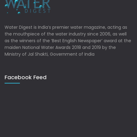
Water Digest is India’s premier water magazine, acting as
the mouthpiece of the water industry since 2006, as well
as the winners of the ‘Best English Newspaper’ award at the
maiden National Water Awards 2018 and 2019 by the
Ministry of Jal Shakti, Government of India
Facebook Feed