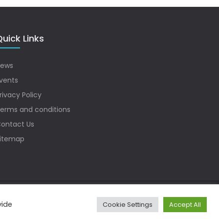
uick Links
ews
vents
rivacy Policy
erms and conditions
ontact Us
itemap
vide
Cookie Settings
Accept All