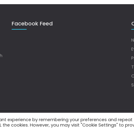
Facebook Feed
Q
N
E
sh
P
T
C
S
vant experience by remembering your preferences and repeat
.
ALL the cookies. However, you may visit "Cookie Settings" to pro