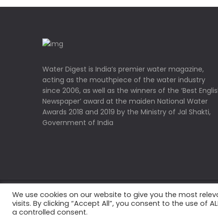
Water Digest is India’s premier water magazine,
acting as the mouthpiece of the water industry
since 2006, as well as the winners of the ‘Best Engli
Newspaper’ award at the maiden National Water
Awards 2018 and 2019 by the Ministry of Jal Shakti,
Government of India
We use cookies on our website to give you the most rele
Copyrights © 2022 Water Digest. All Rights Reserved
visits. By clicking “Accept All”, you consent to the use of 
a controlled consent.