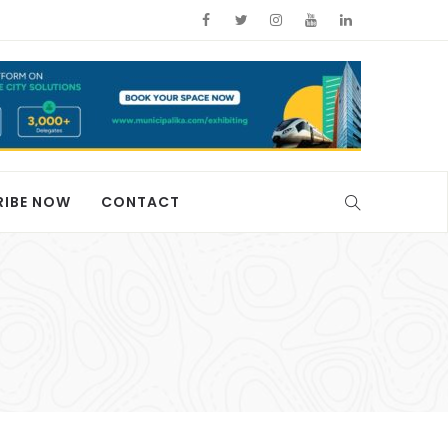
RIBE NOW
CONTACT