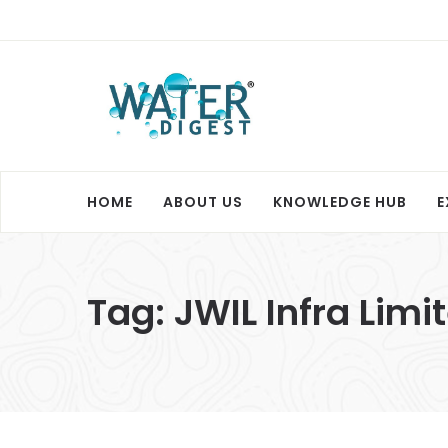
HOME
ABOUT US
KNOWLEDGE HUB
E
Tag:
JWIL Infra Limi