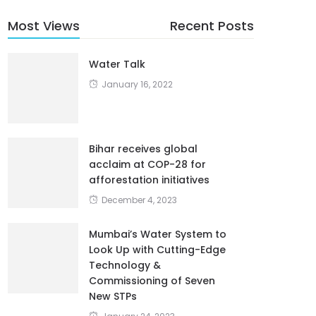
Most Views
Recent Posts
Water Talk
January 16, 2022
Bihar receives global
acclaim at COP-28 for
afforestation initiatives
December 4, 2023
Mumbai’s Water System to
Look Up with Cutting-Edge
Technology &
Commissioning of Seven
New STPs