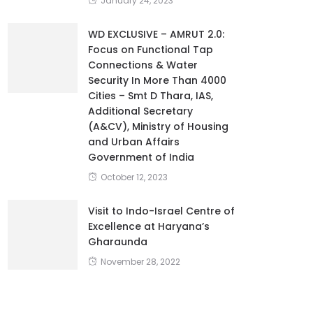
January 24, 2023
WD EXCLUSIVE – AMRUT 2.0:
Focus on Functional Tap
Connections & Water
Security In More Than 4000
Cities – Smt D Thara, IAS,
Additional Secretary
(A&CV), Ministry of Housing
and Urban Affairs
Government of India
October 12, 2023
Visit to Indo-Israel Centre of
Excellence at Haryana’s
Gharaunda
November 28, 2022