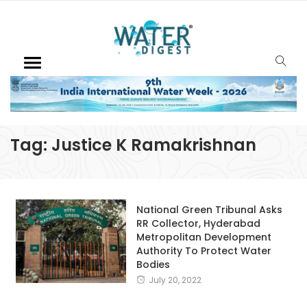
Tag:
Justice K Ramakrishnan
National Green Tribunal Asks
RR Collector, Hyderabad
Metropolitan Development
Authority To Protect Water
Bodies
July 20, 2022