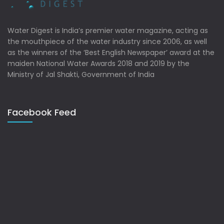
Water Digest is India’s premier water magazine, acting as
the mouthpiece of the water industry since 2006, as well
as the winners of the ‘Best English Newspaper’ award at the
maiden National Water Awards 2018 and 2019 by the
Ministry of Jal Shakti, Government of India
Facebook Feed