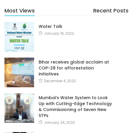
Most Views
Recent Posts
Water Talk
January 16, 2022
Bihar receives global acclaim at
COP-28 for afforestation
initiatives
December 4, 2023
Mumbai’s Water System to Look
Up with Cutting-Edge Technology
& Commissioning of Seven New
STPs
January 24, 2023