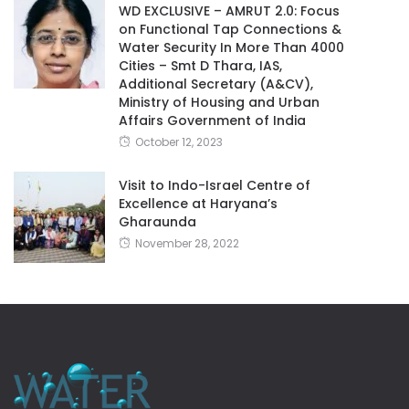
WD EXCLUSIVE – AMRUT 2.0: Focus
on Functional Tap Connections &
Water Security In More Than 4000
Cities – Smt D Thara, IAS,
Additional Secretary (A&CV),
Ministry of Housing and Urban
Affairs Government of India
October 12, 2023
Visit to Indo-Israel Centre of
Excellence at Haryana’s
Gharaunda
November 28, 2022