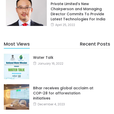
Private Limited’s New
Chairperson and Managing
Director Commits To Provide
Latest Technologies For India
April 25, 2022
Most Views
Recent Posts
Water Talk
January 16, 2022
Bihar receives global acclaim at
COP-28 for afforestation
initiatives
December 4, 2023