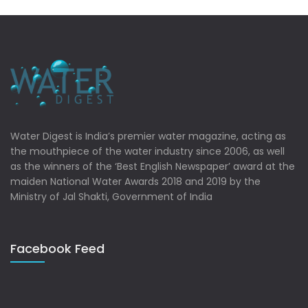
Water Digest is India’s premier water magazine, acting as
the mouthpiece of the water industry since 2006, as well
as the winners of the ‘Best English Newspaper’ award at the
maiden National Water Awards 2018 and 2019 by the
Ministry of Jal Shakti, Government of India
Facebook Feed