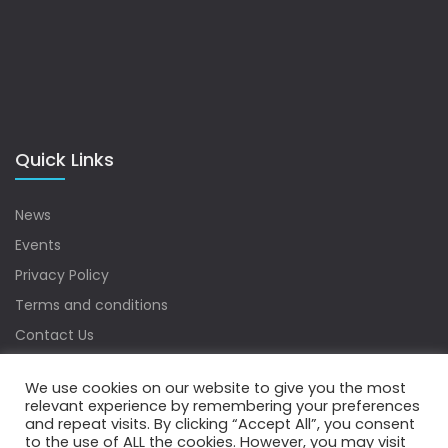
Quick Links
News
Events
Privacy Policy
Terms and conditions
Contact Us
Sitemap
We use cookies on our website to give you the most
relevant experience by remembering your preferences
and repeat visits. By clicking “Accept All”, you consent
to the use of ALL the cookies. However, you may visit