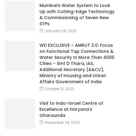
Mumbai’s Water System to Look
Up with Cutting-Edge Technology
& Commissioning of Seven New
STPs
January 24, 2023
WD EXCLUSIVE – AMRUT 2.0: Focus
on Functional Tap Connections &
Water Security In More Than 4000
Cities – Smt D Thara, IAS,
Additional Secretary (A&CV),
Ministry of Housing and Urban
Affairs Government of India
October 12, 2023
Visit to Indo-Israel Centre of
Excellence at Haryana’s
Gharaunda
November 28, 2022