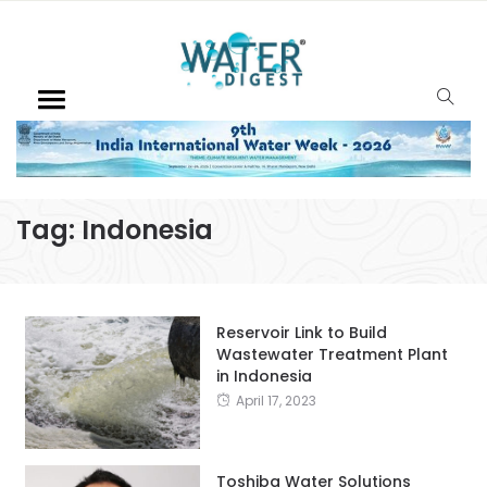
Tag:
Indonesia
Reservoir Link to Build
Wastewater Treatment Plant
in Indonesia
April 17, 2023
Toshiba Water Solutions