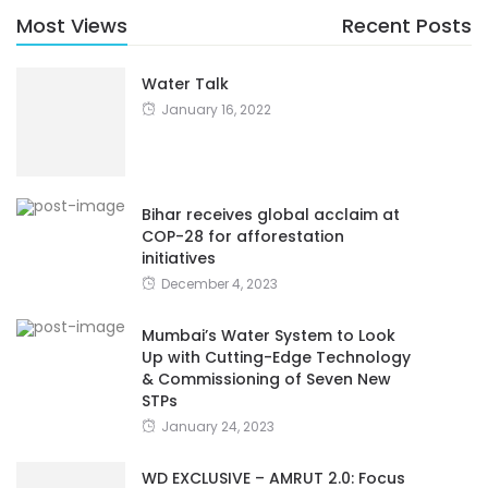
Most Views
Recent Posts
Water Talk
January 16, 2022
Bihar receives global acclaim at
COP-28 for afforestation
initiatives
December 4, 2023
Mumbai’s Water System to Look
Up with Cutting-Edge Technology
& Commissioning of Seven New
STPs
January 24, 2023
WD EXCLUSIVE – AMRUT 2.0: Focus