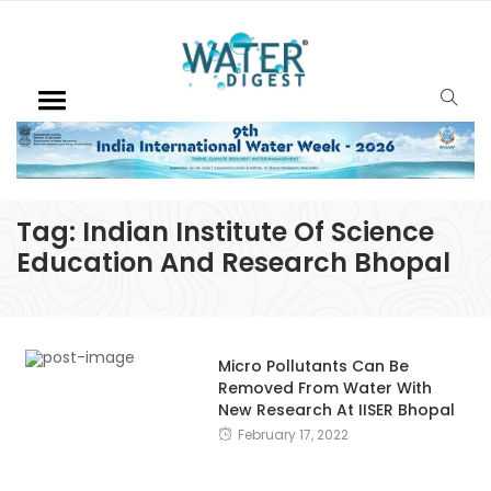
Tag:
Indian Institute Of Science
Education And Research Bhopal
Micro Pollutants Can Be
Removed From Water With
New Research At IISER Bhopal
February 17, 2022