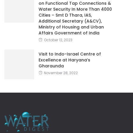
on Functional Tap Connections &
Water Security In More Than 4000
Cities – Smt D Thara, IAS,
Additional Secretary (A&CV),
Ministry of Housing and Urban
Affairs Government of India
October 12, 2023
Visit to Indo-Israel Centre of
Excellence at Haryana’s
Gharaunda
November 28, 2022