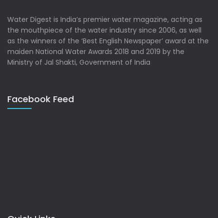
Water Digest is India’s premier water magazine, acting as
the mouthpiece of the water industry since 2006, as well
as the winners of the ‘Best English Newspaper’ award at the
maiden National Water Awards 2018 and 2019 by the
Ministry of Jal Shakti, Government of India
Facebook Feed