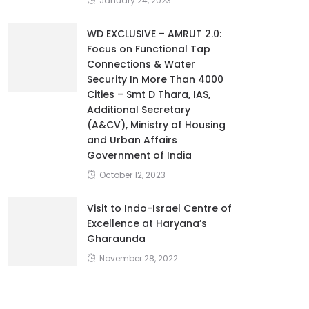
January 24, 2023
WD EXCLUSIVE – AMRUT 2.0:
Focus on Functional Tap
Connections & Water
Security In More Than 4000
Cities – Smt D Thara, IAS,
Additional Secretary
(A&CV), Ministry of Housing
and Urban Affairs
Government of India
October 12, 2023
Visit to Indo-Israel Centre of
Excellence at Haryana’s
Gharaunda
November 28, 2022