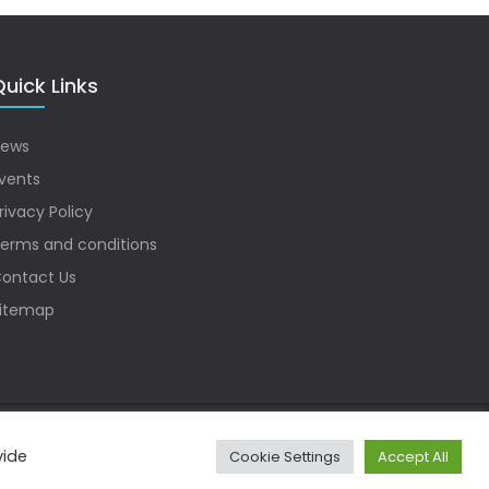
uick Links
ews
vents
rivacy Policy
erms and conditions
ontact Us
itemap
vide
Cookie Settings
Accept All