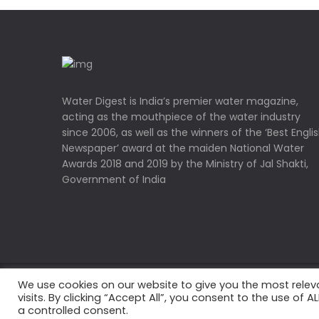
Water Digest is India’s premier water magazine,
acting as the mouthpiece of the water industry
since 2006, as well as the winners of the ‘Best Engli
Newspaper’ award at the maiden National Water
Awards 2018 and 2019 by the Ministry of Jal Shakti,
Government of India
We use cookies on our website to give you the most rele
Copyrights © 2022 Water Digest. All Rights Reserved
visits. By clicking “Accept All”, you consent to the use of 
a controlled consent.