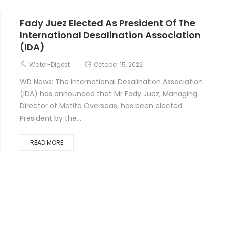
Fady Juez Elected As President Of The
International Desalination Association
(IDA)
Water-Digest
October 15, 2022
WD News: The International Desalination Association
(IDA) has announced that Mr Fady Juez, Managing
Director of Metito Overseas, has been elected
President by the...
READ MORE