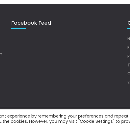
Facebook Feed
Q
N
E
sh
P
T
C
S
vant experience by remembering your preferences and repeat
.
ALL the cookies. However, you may visit "Cookie Settings" to pro