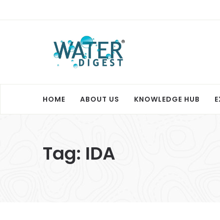
HOME
ABOUT US
KNOWLEDGE HUB
E
Tag:
IDA