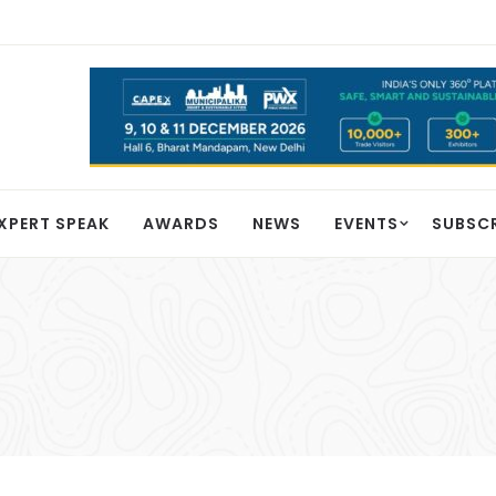
XPERT SPEAK
AWARDS
NEWS
EVENTS
SUBSC