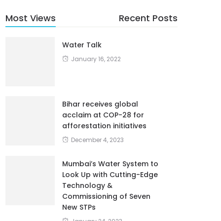
Most Views
Recent Posts
Water Talk
January 16, 2022
Bihar receives global
acclaim at COP-28 for
afforestation initiatives
December 4, 2023
Mumbai’s Water System to
Look Up with Cutting-Edge
Technology &
Commissioning of Seven
New STPs