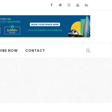
RIBE NOW
CONTACT