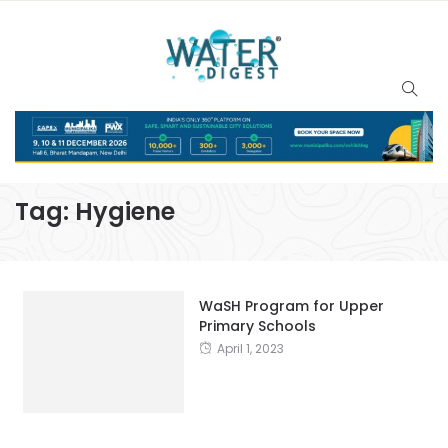
Tag:
Hygiene
WaSH Program for Upper
Primary Schools
April 1, 2023