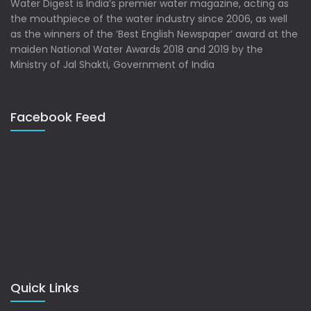
Water Digest is India’s premier water magazine, acting as
the mouthpiece of the water industry since 2006, as well
as the winners of the ‘Best English Newspaper’ award at the
maiden National Water Awards 2018 and 2019 by the
Ministry of Jal Shakti, Government of India
Facebook Feed
Quick Links