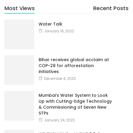
Most Views
Recent Posts
Water Talk
January 16, 2022
Bihar receives global acclaim at
COP-28 for afforestation
initiatives
December 4, 2023
Mumbai’s Water System to Look
Up with Cutting-Edge Technology
& Commissioning of Seven New
STPs
January 24, 2023