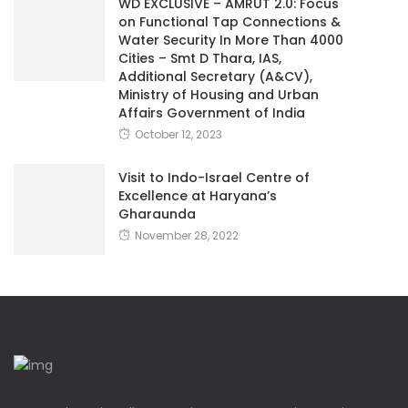
WD EXCLUSIVE – AMRUT 2.0: Focus
on Functional Tap Connections &
Water Security In More Than 4000
Cities – Smt D Thara, IAS,
Additional Secretary (A&CV),
Ministry of Housing and Urban
Affairs Government of India
October 12, 2023
Visit to Indo-Israel Centre of
Excellence at Haryana’s
Gharaunda
November 28, 2022