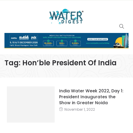
Tag:
Hon’ble President Of India
India Water Week 2022, Day 1:
President Inaugurates the
Show in Greater Noida
November 1, 2022