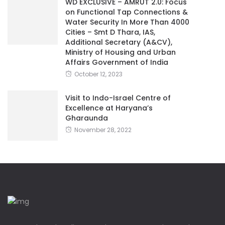
WD EXCLUSIVE – AMRUT 2.0: Focus
on Functional Tap Connections &
Water Security In More Than 4000
Cities – Smt D Thara, IAS,
Additional Secretary (A&CV),
Ministry of Housing and Urban
Affairs Government of India
October 12, 2023
Visit to Indo-Israel Centre of
Excellence at Haryana’s
Gharaunda
November 28, 2022