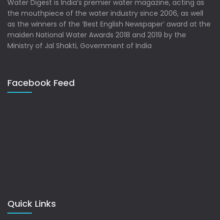
Water Digest is India’s premier water magazine, acting as
the mouthpiece of the water industry since 2006, as well
as the winners of the ‘Best English Newspaper’ award at the
maiden National Water Awards 2018 and 2019 by the
Ministry of Jal Shakti, Government of India
Facebook Feed
Quick Links