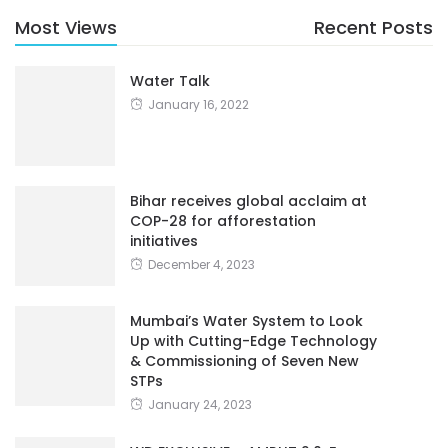
Most Views
Recent Posts
Water Talk
January 16, 2022
Bihar receives global acclaim at
COP-28 for afforestation
initiatives
December 4, 2023
Mumbai’s Water System to Look
Up with Cutting-Edge Technology
& Commissioning of Seven New
STPs
January 24, 2023