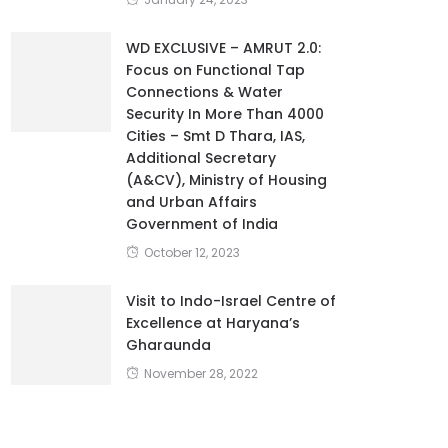
WD EXCLUSIVE – AMRUT 2.0:
Focus on Functional Tap
Connections & Water
Security In More Than 4000
Cities – Smt D Thara, IAS,
Additional Secretary
(A&CV), Ministry of Housing
and Urban Affairs
Government of India
October 12, 2023
Visit to Indo-Israel Centre of
Excellence at Haryana’s
Gharaunda
November 28, 2022