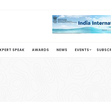
XPERT SPEAK
AWARDS
NEWS
EVENTS
SUBSC