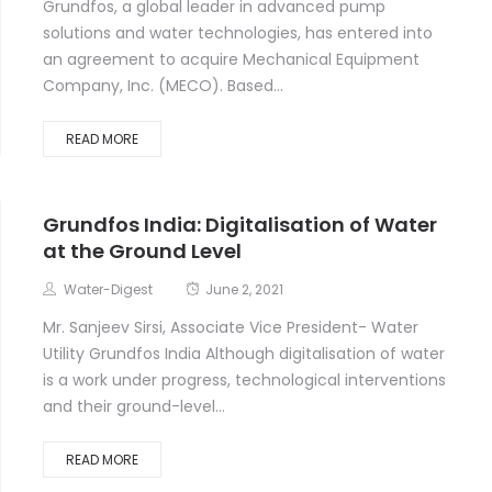
Grundfos, a global leader in advanced pump
solutions and water technologies, has entered into
an agreement to acquire Mechanical Equipment
Company, Inc. (MECO). Based...
READ MORE
Grundfos India: Digitalisation of Water
at the Ground Level
Water-Digest
June 2, 2021
Mr. Sanjeev Sirsi, Associate Vice President- Water
Utility Grundfos India Although digitalisation of water
is a work under progress, technological interventions
and their ground-level...
READ MORE