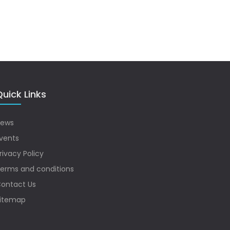
uick Links
ews
vents
rivacy Policy
erms and conditions
ontact Us
itemap