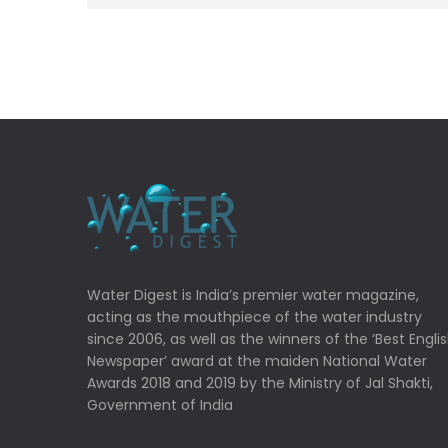
Water Digest is India’s premier water magazine,
acting as the mouthpiece of the water industry
since 2006, as well as the winners of the ‘Best Engli
Newspaper’ award at the maiden National Water
Awards 2018 and 2019 by the Ministry of Jal Shakti,
Government of India