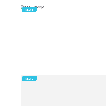
NEWS
NEWS