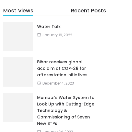
Most Views
Recent Posts
Water Talk
January 16, 2022
Bihar receives global
acclaim at COP-28 for
afforestation initiatives
December 4, 2023
Mumbai’s Water System to
Look Up with Cutting-Edge
Technology &
Commissioning of Seven
New STPs
January 24, 2023