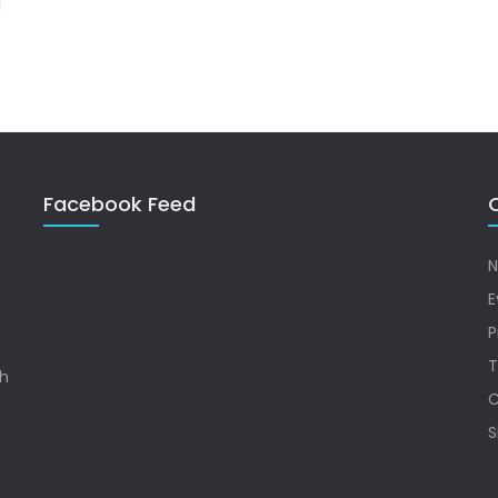
Facebook Feed
Q
N
E
P
T
sh
C
S