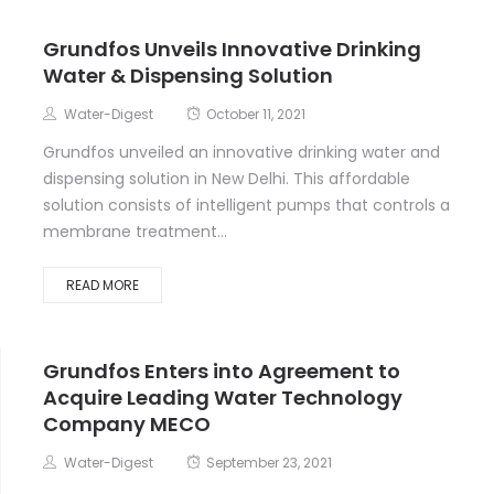
Grundfos Unveils Innovative Drinking
Water & Dispensing Solution
Water-Digest
October 11, 2021
Grundfos unveiled an innovative drinking water and
dispensing solution in New Delhi. This affordable
solution consists of intelligent pumps that controls a
membrane treatment...
READ MORE
Grundfos Enters into Agreement to
Acquire Leading Water Technology
Company MECO
Water-Digest
September 23, 2021