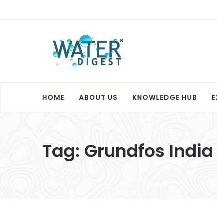
HOME
ABOUT US
KNOWLEDGE HUB
E
Tag:
Grundfos India