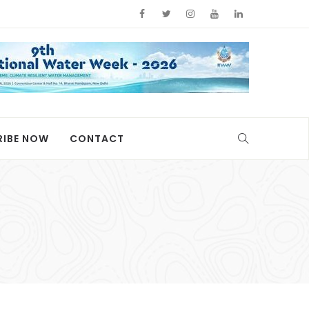
RIBE NOW
CONTACT