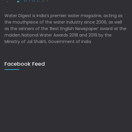
Water Digest is India’s premier water magazine, acting as
the mouthpiece of the water industry since 2006, as well
as the winners of the ‘Best English Newspaper’ award at the
maiden National Water Awards 2018 and 2019 by the
Ministry of Jal Shakti, Government of India
Facebook Feed