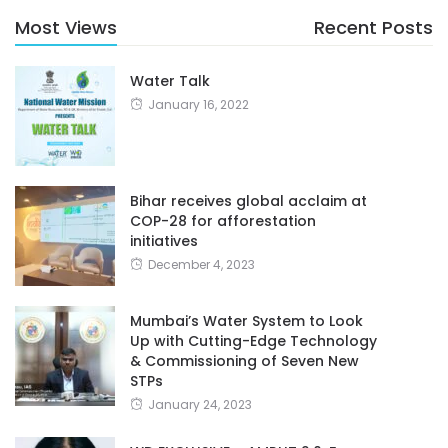
Most Views
Recent Posts
Water Talk
January 16, 2022
Bihar receives global acclaim at
COP-28 for afforestation
initiatives
December 4, 2023
Mumbai’s Water System to Look
Up with Cutting-Edge Technology
& Commissioning of Seven New
STPs
January 24, 2023