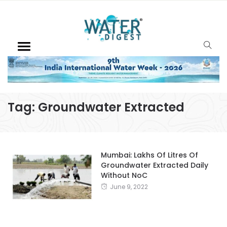
Tag:
Groundwater Extracted
Mumbai: Lakhs Of Litres Of
Groundwater Extracted Daily
Without NoC
June 9, 2022