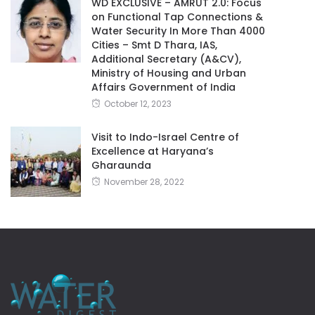
WD EXCLUSIVE – AMRUT 2.0: Focus
on Functional Tap Connections &
Water Security In More Than 4000
Cities – Smt D Thara, IAS,
Additional Secretary (A&CV),
Ministry of Housing and Urban
Affairs Government of India
October 12, 2023
Visit to Indo-Israel Centre of
Excellence at Haryana’s
Gharaunda
November 28, 2022