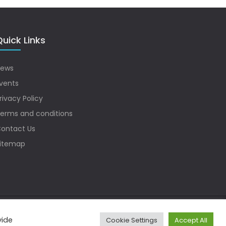
uick Links
ews
vents
rivacy Policy
erms and conditions
ontact Us
itemap
vide
Cookie Settings
Accept All