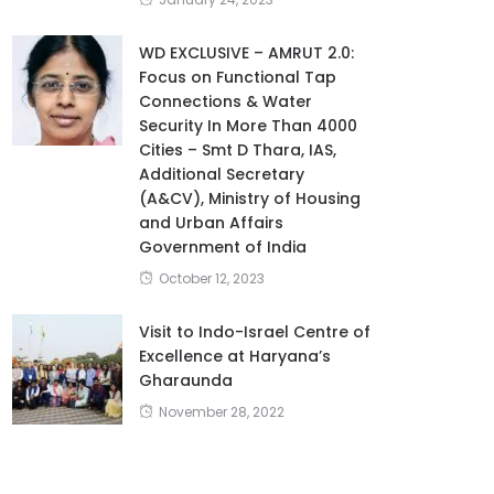
WD EXCLUSIVE – AMRUT 2.0:
Focus on Functional Tap
Connections & Water
Security In More Than 4000
Cities – Smt D Thara, IAS,
Additional Secretary
(A&CV), Ministry of Housing
and Urban Affairs
Government of India
October 12, 2023
Visit to Indo-Israel Centre of
Excellence at Haryana’s
Gharaunda
November 28, 2022