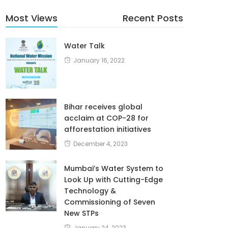
Most Views
Recent Posts
Water Talk
January 16, 2022
Bihar receives global
acclaim at COP-28 for
afforestation initiatives
December 4, 2023
Mumbai’s Water System to
Look Up with Cutting-Edge
Technology &
Commissioning of Seven
New STPs
January 24, 2023