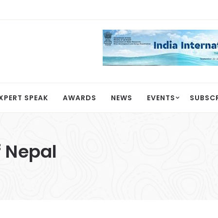
XPERT SPEAK
AWARDS
NEWS
EVENTS
SUBSC
 Nepal