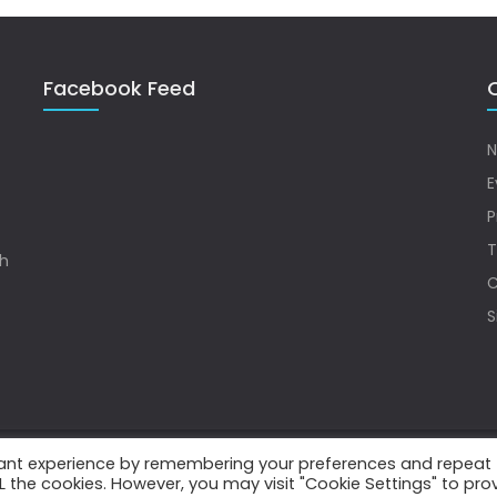
Facebook Feed
Q
N
E
P
T
sh
C
S
vant experience by remembering your preferences and repeat
.
ALL the cookies. However, you may visit "Cookie Settings" to pro