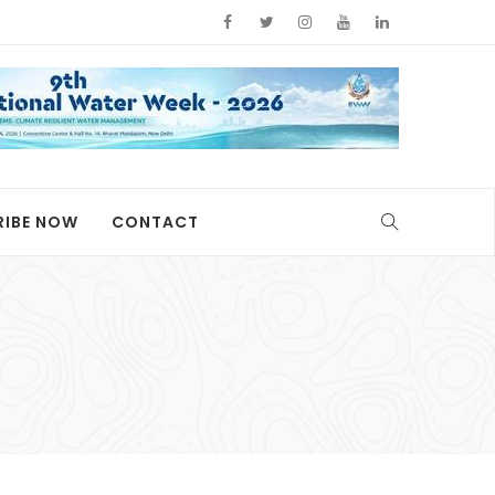
RIBE NOW
CONTACT