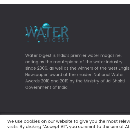
Water Digest is India’s premier water magazine,
acting as the mouthpiece of the water industry
since 2006, as well as the winners of the ‘Best Engli
Newspaper’ award at the maiden National Water
Awards 2018 and 2019 by the Ministry of Jal Shakti,
Government of India
We use cookies on our website to give you the most rele
Copyrights © 2022 Water Digest. All Rights Reserved
visits. By clicking “Accept All”, you consent to the use of 