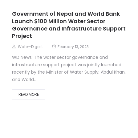
Government of Nepal and World Bank
Launch $100 Million Water Sector
Governance and Infrastructure Support
Project
Water-Digest
February 13, 2023
WD News: The water sector governance and
infrastructure support project was jointly launched
recently by the Minister of Water Supply, Abdul Khan,
and World...
READ MORE