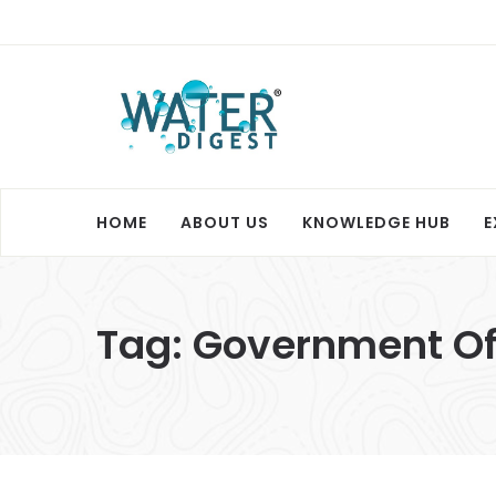
HOME
ABOUT US
KNOWLEDGE HUB
E
Tag:
Government Of