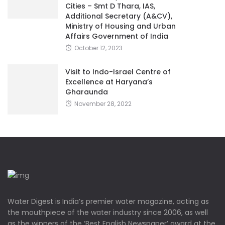
Cities – Smt D Thara, IAS,
Additional Secretary (A&CV),
Ministry of Housing and Urban
Affairs Government of India
October 12, 2023
Visit to Indo-Israel Centre of
Excellence at Haryana’s
Gharaunda
November 28, 2022
Water Digest is India’s premier water magazine, acting as
the mouthpiece of the water industry since 2006, as well
as the winners of the ‘Best English Newspaper’ award at the