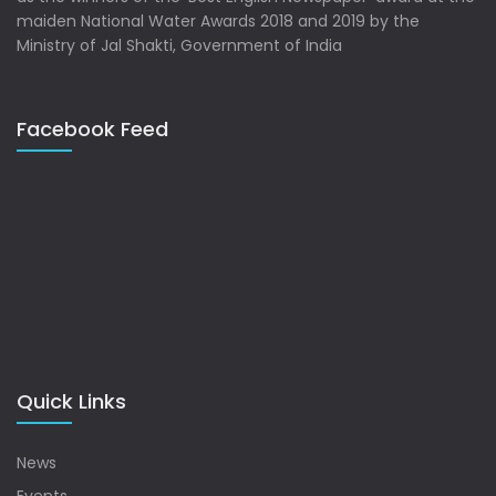
maiden National Water Awards 2018 and 2019 by the
Ministry of Jal Shakti, Government of India
Facebook Feed
Quick Links
News