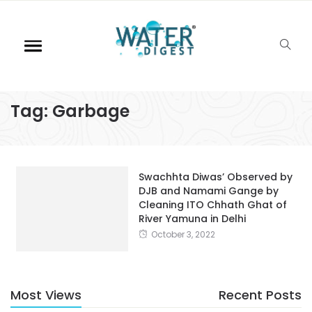
Tag:
Garbage
Swachhta Diwas’ Observed by
DJB and Namami Gange by
Cleaning ITO Chhath Ghat of
River Yamuna in Delhi
October 3, 2022
Most Views
Recent Posts