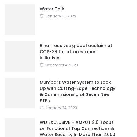
Water Talk
January 16, 2022
Bihar receives global acclaim at
COP-28 for afforestation
initiatives
December 4, 2023
Mumbai’s Water System to Look
Up with Cutting-Edge Technology
& Commissioning of Seven New
STPs
January 24, 2023
WD EXCLUSIVE – AMRUT 2.0: Focus
on Functional Tap Connections &
Water Security In More Than 4000