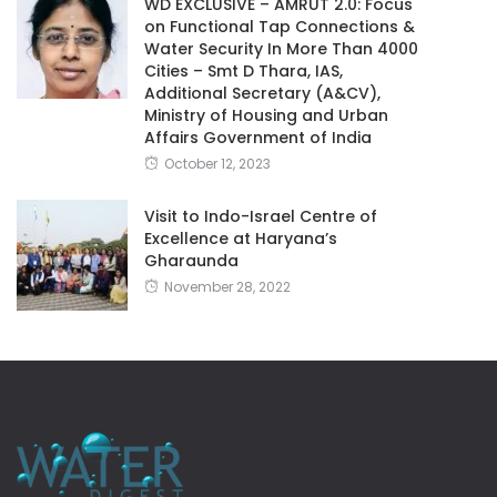
WD EXCLUSIVE – AMRUT 2.0: Focus
on Functional Tap Connections &
Water Security In More Than 4000
Cities – Smt D Thara, IAS,
Additional Secretary (A&CV),
Ministry of Housing and Urban
Affairs Government of India
October 12, 2023
Visit to Indo-Israel Centre of
Excellence at Haryana’s
Gharaunda
November 28, 2022