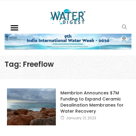
Tag:
Freeflow
Membrion Announces $7M
Funding to Expand Ceramic
Desalination Membranes for
Water Recovery
January 21, 2023