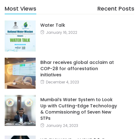
Most Views
Recent Posts
Water Talk
January 16, 2022
Bihar receives global acclaim at
COP-28 for afforestation
initiatives
December 4, 2023
Mumbai’s Water System to Look
Up with Cutting-Edge Technology
& Commissioning of Seven New
STPs
January 24, 2023