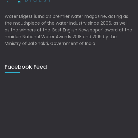
Water Digest is India’s premier water magazine, acting as
the mouthpiece of the water industry since 2006, as well
as the winners of the ‘Best English Newspaper’ award at the
maiden National Water Awards 2018 and 2019 by the
Ministry of Jal Shakti, Government of India
Facebook Feed