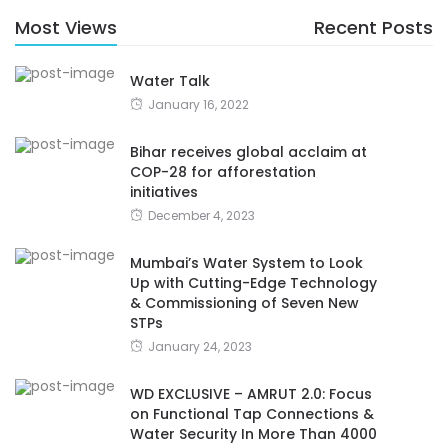
Most Views
Recent Posts
Water Talk
January 16, 2022
Bihar receives global acclaim at
COP-28 for afforestation
initiatives
December 4, 2023
Mumbai’s Water System to Look
Up with Cutting-Edge Technology
& Commissioning of Seven New
STPs
January 24, 2023
WD EXCLUSIVE – AMRUT 2.0: Focus
on Functional Tap Connections &
Water Security In More Than 4000