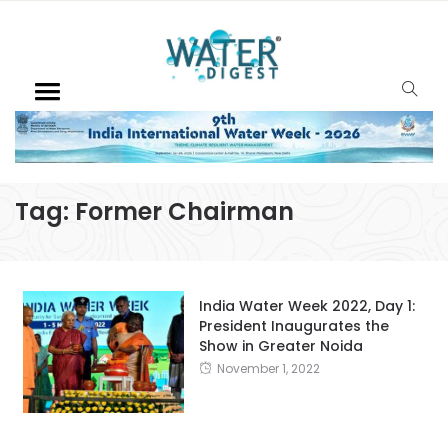
Tag:
Former Chairman
India Water Week 2022, Day 1:
President Inaugurates the
Show in Greater Noida
November 1, 2022