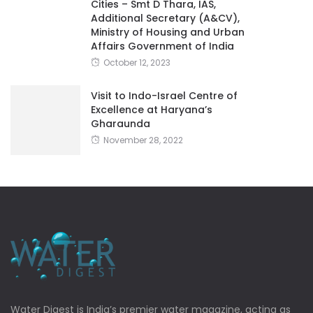
Cities – Smt D Thara, IAS,
Additional Secretary (A&CV),
Ministry of Housing and Urban
Affairs Government of India
October 12, 2023
Visit to Indo-Israel Centre of
Excellence at Haryana’s
Gharaunda
November 28, 2022
Water Digest is India’s premier water magazine, acting as