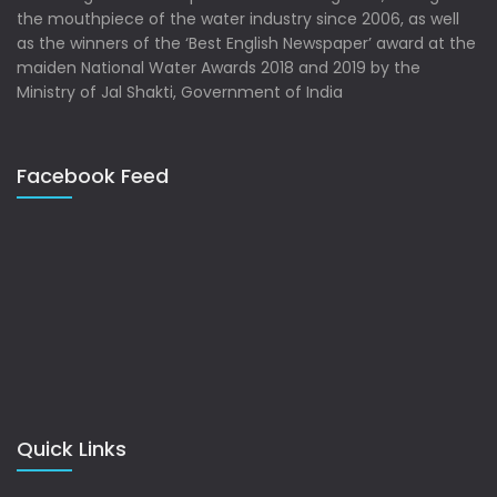
the mouthpiece of the water industry since 2006, as well
as the winners of the ‘Best English Newspaper’ award at the
maiden National Water Awards 2018 and 2019 by the
Ministry of Jal Shakti, Government of India
Facebook Feed
Quick Links