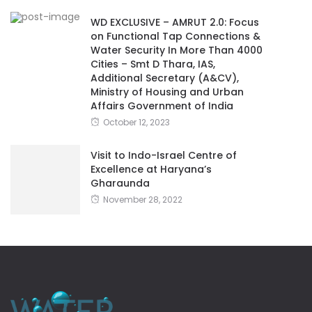
WD EXCLUSIVE – AMRUT 2.0: Focus
on Functional Tap Connections &
Water Security In More Than 4000
Cities – Smt D Thara, IAS,
Additional Secretary (A&CV),
Ministry of Housing and Urban
Affairs Government of India
October 12, 2023
Visit to Indo-Israel Centre of
Excellence at Haryana’s
Gharaunda
November 28, 2022