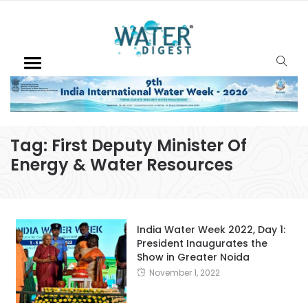
Tag:
First Deputy Minister Of
Energy & Water Resources
India Water Week 2022, Day 1:
President Inaugurates the
Show in Greater Noida
November 1, 2022