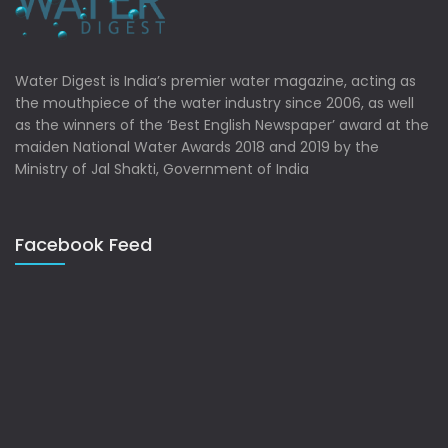
Water Digest is India’s premier water magazine, acting as
the mouthpiece of the water industry since 2006, as well
as the winners of the ‘Best English Newspaper’ award at the
maiden National Water Awards 2018 and 2019 by the
Ministry of Jal Shakti, Government of India
Facebook Feed