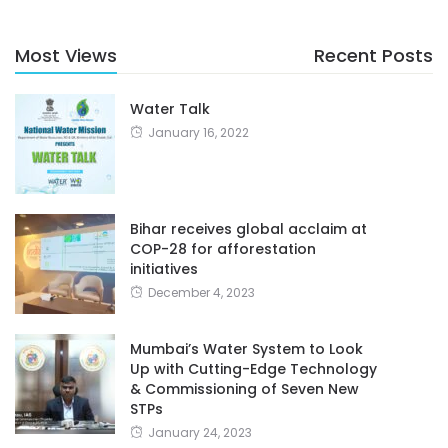
Most Views
Recent Posts
Water Talk
January 16, 2022
Bihar receives global acclaim at
COP-28 for afforestation
initiatives
December 4, 2023
Mumbai’s Water System to Look
Up with Cutting-Edge Technology
& Commissioning of Seven New
STPs
January 24, 2023