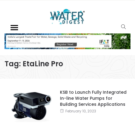
Tag:
EtaLine Pro
KSB to Launch Fully Integrated
In-line Water Pumps for
Building Services Applications
February 10, 2023