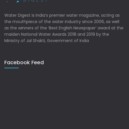
Water Digest is India’s premier water magazine, acting as
the mouthpiece of the water industry since 2006, as well
as the winners of the ‘Best English Newspaper’ award at the
maiden National Water Awards 2018 and 2019 by the
Ministry of Jal Shakti, Government of India
Facebook Feed