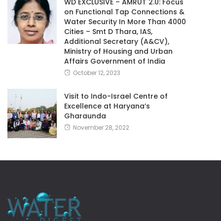
WD EXCLUSIVE – AMRUT 2.0: Focus
on Functional Tap Connections &
Water Security In More Than 4000
Cities – Smt D Thara, IAS,
Additional Secretary (A&CV),
Ministry of Housing and Urban
Affairs Government of India
October 12, 2023
Visit to Indo-Israel Centre of
Excellence at Haryana’s
Gharaunda
November 28, 2022