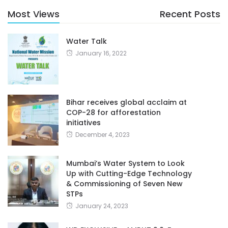
Most Views
Recent Posts
Water Talk
January 16, 2022
Bihar receives global acclaim at
COP-28 for afforestation
initiatives
December 4, 2023
Mumbai’s Water System to Look
Up with Cutting-Edge Technology
& Commissioning of Seven New
STPs
January 24, 2023