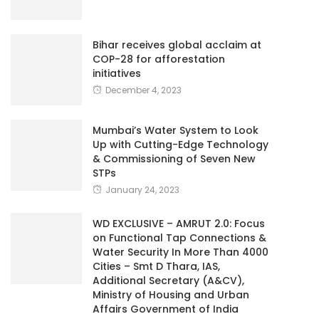
Bihar receives global acclaim at
COP-28 for afforestation
initiatives
December 4, 2023
Mumbai’s Water System to Look
Up with Cutting-Edge Technology
& Commissioning of Seven New
STPs
January 24, 2023
WD EXCLUSIVE – AMRUT 2.0: Focus
on Functional Tap Connections &
Water Security In More Than 4000
Cities – Smt D Thara, IAS,
Additional Secretary (A&CV),
Ministry of Housing and Urban
Affairs Government of India