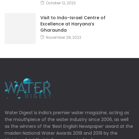
October 12, 2023
Visit to Indo-Israel Centre of
Excellence at Haryana’s
Gharaunda
November 28, 2022
Water Digest is India’s premier water magazine, acting as
the mouthpiece of the water industry since 2006, as well
as the winners of the ‘Best English Newspaper’ award at the
maiden National Water Awards 2018 and 2019 by the