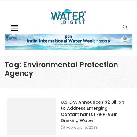
Tag:
Environmental Protection
Agency
U.S. EPA Announces $2 Billion
to Address Emerging
Contaminants like PFAS in
Drinking Water
February 15, 2023