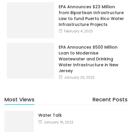
EPA Announces $23 Million
from Bipartisan Infrastructure
Law to fund Puerto Rico Water
Infrastructure Projects
February 4, 2023
EPA Announces $500 Million
Loan to Modernise
Wastewater and Drinking
Water Infrastructure in New
Jersey
January 20, 2023
Most Views
Recent Posts
Water Talk
January 16, 2022