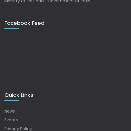
Ministry of Jal Shakti, Government of India
Facebook Feed
Quick Links
News
Events
Privacy Policy