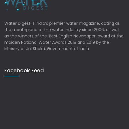
Water Digest is India’s premier water magazine, acting as
the mouthpiece of the water industry since 2006, as well
as the winners of the ‘Best English Newspaper’ award at the
maiden National Water Awards 2018 and 2019 by the
Ministry of Jal Shakti, Government of India
Facebook Feed