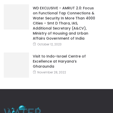
WD EXCLUSIVE – AMRUT 2.0: Focus
on Functional Tap Connections &
Water Security In More Than 4000
Cities – Smt D Thara, IAS,
Additional Secretary (A&CV),
Ministry of Housing and Urban
Affairs Government of India
October 12, 2023
Visit to Indo-Israel Centre of
Excellence at Haryana’s
Gharaunda
November 28, 2022