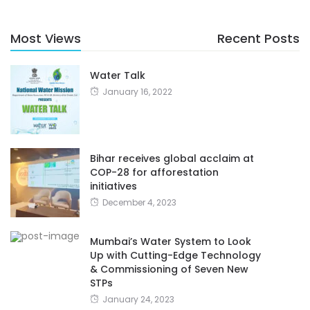
Most Views
Recent Posts
Water Talk
January 16, 2022
Bihar receives global acclaim at
COP-28 for afforestation
initiatives
December 4, 2023
Mumbai’s Water System to Look
Up with Cutting-Edge Technology
& Commissioning of Seven New
STPs
January 24, 2023