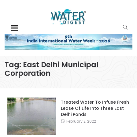
Tag:
East Delhi Municipal
Corporation
Treated Water To Infuse Fresh
Lease Of Life Into Three East
Delhi Ponds
February 2, 2022