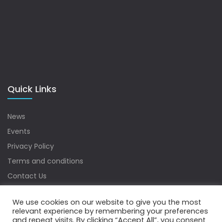
Quick Links
News
Events
Privacy Policy
Terms and conditions
Contact Us
Sitemap
We use cookies on our website to give you the most
relevant experience by remembering your preferences
and repeat visits. By clicking “Accept All”, you consent