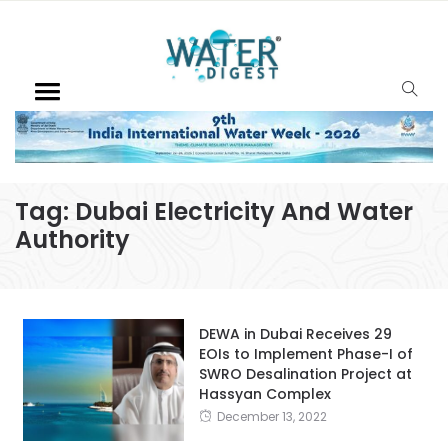
Tag:
Dubai Electricity And Water
Authority
DEWA in Dubai Receives 29
EOIs to Implement Phase-I of
SWRO Desalination Project at
Hassyan Complex
December 13, 2022