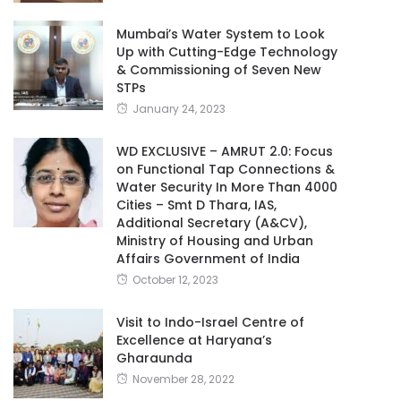
Mumbai’s Water System to Look
Up with Cutting-Edge Technology
& Commissioning of Seven New
STPs
January 24, 2023
WD EXCLUSIVE – AMRUT 2.0: Focus
on Functional Tap Connections &
Water Security In More Than 4000
Cities – Smt D Thara, IAS,
Additional Secretary (A&CV),
Ministry of Housing and Urban
Affairs Government of India
October 12, 2023
Visit to Indo-Israel Centre of
Excellence at Haryana’s
Gharaunda
November 28, 2022