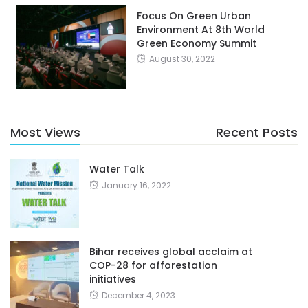
Focus On Green Urban
Environment At 8th World
Green Economy Summit
August 30, 2022
Most Views
Recent Posts
Water Talk
January 16, 2022
Bihar receives global acclaim at
COP-28 for afforestation
initiatives
December 4, 2023