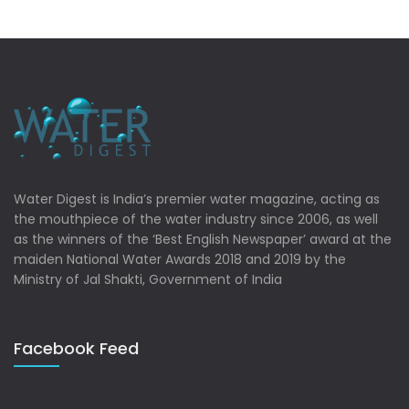
Water Digest is India’s premier water magazine, acting as
the mouthpiece of the water industry since 2006, as well
as the winners of the ‘Best English Newspaper’ award at the
maiden National Water Awards 2018 and 2019 by the
Ministry of Jal Shakti, Government of India
Facebook Feed