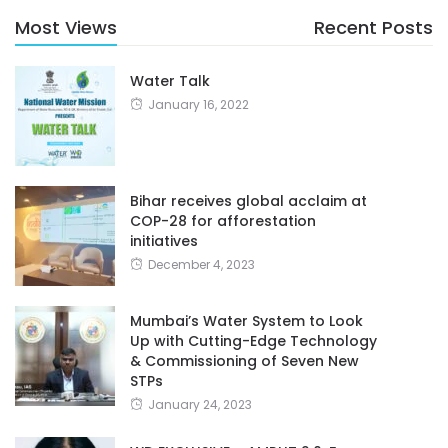
Most Views
Recent Posts
Water Talk
January 16, 2022
Bihar receives global acclaim at
COP-28 for afforestation
initiatives
December 4, 2023
Mumbai’s Water System to Look
Up with Cutting-Edge Technology
& Commissioning of Seven New
STPs
January 24, 2023