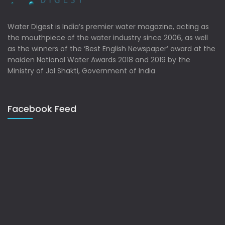
Water Digest is India’s premier water magazine, acting as
the mouthpiece of the water industry since 2006, as well
as the winners of the ‘Best English Newspaper’ award at the
maiden National Water Awards 2018 and 2019 by the
Ministry of Jal Shakti, Government of India
Facebook Feed