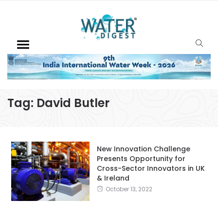
Tag:
David Butler
New Innovation Challenge
Presents Opportunity for
Cross-Sector Innovators in UK
& Ireland
October 13, 2022