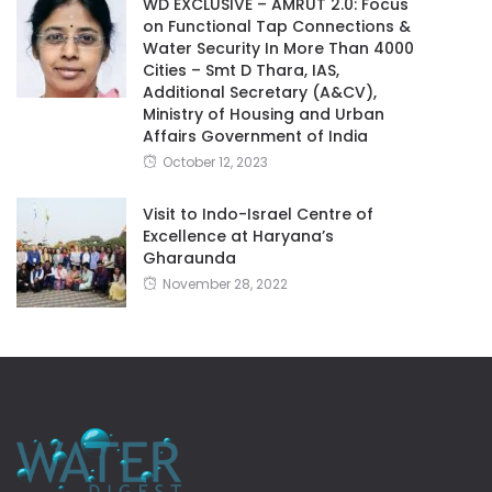
WD EXCLUSIVE – AMRUT 2.0: Focus
on Functional Tap Connections &
Water Security In More Than 4000
Cities – Smt D Thara, IAS,
Additional Secretary (A&CV),
Ministry of Housing and Urban
Affairs Government of India
October 12, 2023
Visit to Indo-Israel Centre of
Excellence at Haryana’s
Gharaunda
November 28, 2022