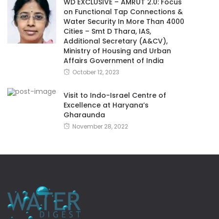
WD EXCLUSIVE – AMRUT 2.0: Focus
on Functional Tap Connections &
Water Security In More Than 4000
Cities – Smt D Thara, IAS,
Additional Secretary (A&CV),
Ministry of Housing and Urban
Affairs Government of India
October 12, 2023
Visit to Indo-Israel Centre of
Excellence at Haryana’s
Gharaunda
November 28, 2022