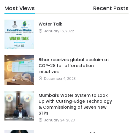
Most Views
Recent Posts
Water Talk
January 16, 2022
Bihar receives global acclaim at
COP-28 for afforestation
initiatives
December 4, 2023
Mumbai’s Water System to Look
Up with Cutting-Edge Technology
& Commissioning of Seven New
STPs
January 24, 2023