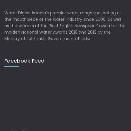
Water Digest is India’s premier water magazine, acting as
the mouthpiece of the water industry since 2006, as well
as the winners of the ‘Best English Newspaper’ award at the
maiden National Water Awards 2018 and 2019 by the
Ministry of Jal Shakti, Government of India
Facebook Feed