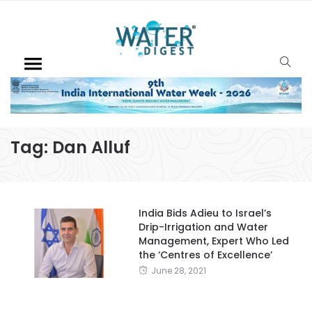
Tag:
Dan Alluf
India Bids Adieu to Israel’s
Drip-Irrigation and Water
Management, Expert Who Led
the ‘Centres of Excellence’
June 28, 2021