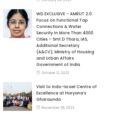
WD EXCLUSIVE – AMRUT 2.0:
Focus on Functional Tap
Connections & Water
Security In More Than 4000
Cities – Smt D Thara, IAS,
Additional Secretary
(A&CV), Ministry of Housing
and Urban Affairs
Government of India
October 12, 2023
Visit to Indo-Israel Centre of
Excellence at Haryana’s
Gharaunda
November 28, 2022