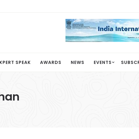
XPERT SPEAK
AWARDS
NEWS
EVENTS
SUBSC
han