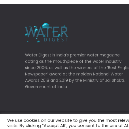
Water Digest is India’s premier water magazine,
acting as the mouthpiece of the water industry
since 2006, as well as the winners of the ‘Best Engli
Newspaper’ award at the maiden National Water
Awards 2018 and 2019 by the Ministry of Jal Shakti,
Government of India
We use cookies on our website to give you the most rele
Copyrights © 2022 Water Digest. All Rights Reserved
visits. By clicking “Accept All”, you consent to the use of 