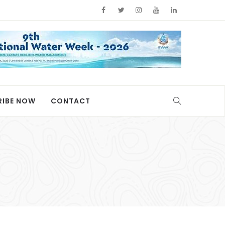
RIBE NOW
CONTACT