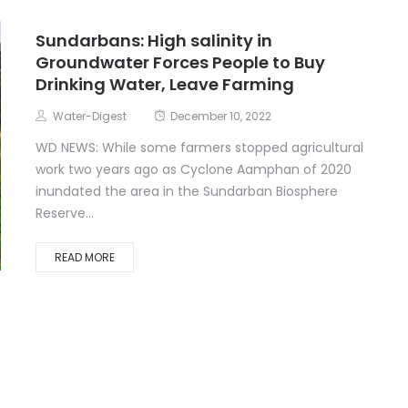
Sundarbans: High salinity in
Groundwater Forces People to Buy
Drinking Water, Leave Farming
Water-Digest
December 10, 2022
WD NEWS: While some farmers stopped agricultural
work two years ago as Cyclone Aamphan of 2020
inundated the area in the Sundarban Biosphere
Reserve...
READ MORE