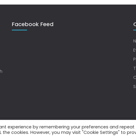
Facebook Feed
Q
N
E
P
T
sh
C
S
vant experience by remembering your preferences and repeat
.
ALL the cookies. However, you may visit "Cookie Settings" to pro