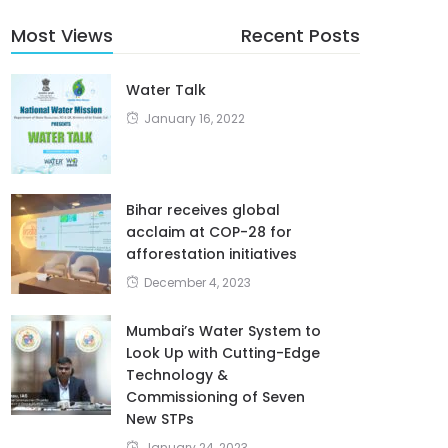
Most Views
Recent Posts
Water Talk
January 16, 2022
Bihar receives global
acclaim at COP-28 for
afforestation initiatives
December 4, 2023
Mumbai’s Water System to
Look Up with Cutting-Edge
Technology &
Commissioning of Seven
New STPs
January 24, 2023