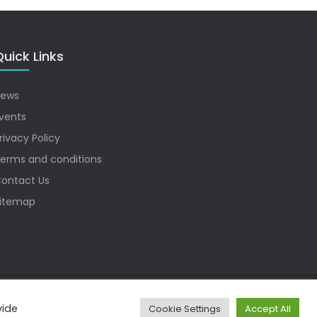
uick Links
ews
vents
rivacy Policy
erms and conditions
ontact Us
itemap
vide
Cookie Settings
Accept All