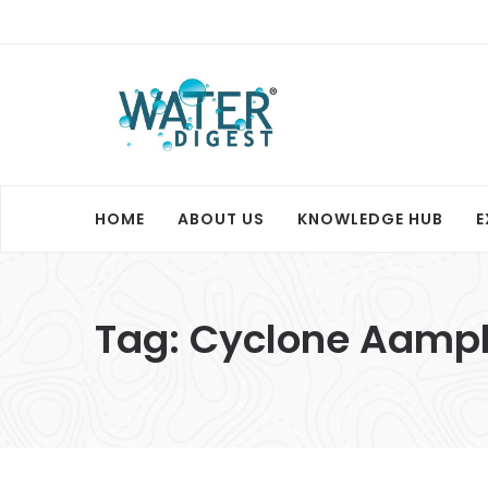
HOME
ABOUT US
KNOWLEDGE HUB
E
Tag:
Cyclone Aamp