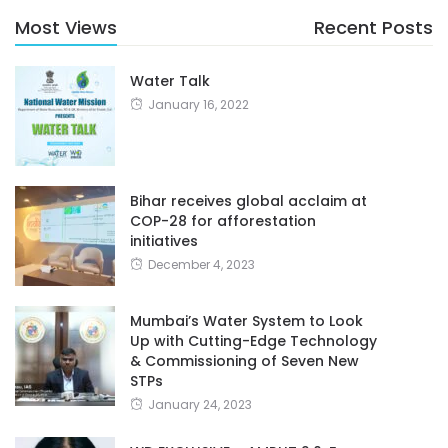
Most Views
Recent Posts
Water Talk
January 16, 2022
Bihar receives global acclaim at
COP-28 for afforestation
initiatives
December 4, 2023
Mumbai’s Water System to Look
Up with Cutting-Edge Technology
& Commissioning of Seven New
STPs
January 24, 2023