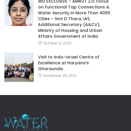
WD EXCLUSIVE – AMRUT 2.0: Focus
on Functional Tap Connections &
Water Security In More Than 4000
Cities – Smt D Thara, IAS,
Additional Secretary (A&CV),
Ministry of Housing and Urban
Affairs Government of India
October 12, 2023
Visit to Indo-Israel Centre of
Excellence at Haryana’s
Gharaunda
November 28, 2022