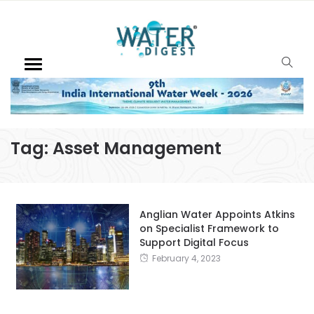
Tag:
Asset Management
Anglian Water Appoints Atkins
on Specialist Framework to
Support Digital Focus
February 4, 2023