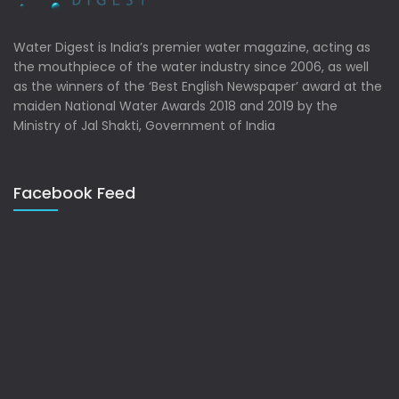
Water Digest is India’s premier water magazine, acting as
the mouthpiece of the water industry since 2006, as well
as the winners of the ‘Best English Newspaper’ award at the
maiden National Water Awards 2018 and 2019 by the
Ministry of Jal Shakti, Government of India
Facebook Feed