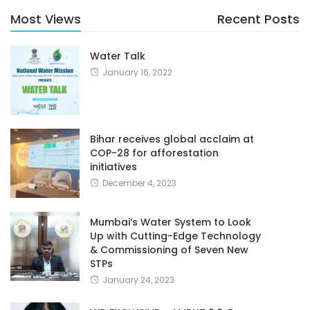
Most Views
Recent Posts
Water Talk
January 16, 2022
Bihar receives global acclaim at
COP-28 for afforestation
initiatives
December 4, 2023
Mumbai’s Water System to Look
Up with Cutting-Edge Technology
& Commissioning of Seven New
STPs
January 24, 2023