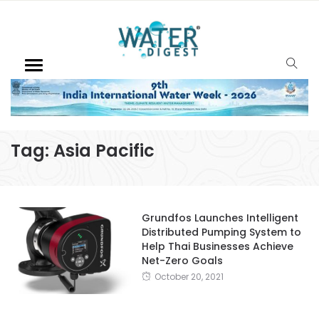
Tag:
Asia Pacific
Grundfos Launches Intelligent
Distributed Pumping System to
Help Thai Businesses Achieve
Net-Zero Goals
October 20, 2021