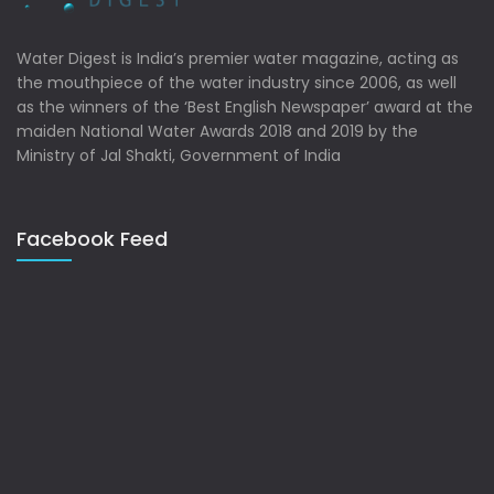
Water Digest is India’s premier water magazine, acting as
the mouthpiece of the water industry since 2006, as well
as the winners of the ‘Best English Newspaper’ award at the
maiden National Water Awards 2018 and 2019 by the
Ministry of Jal Shakti, Government of India
Facebook Feed