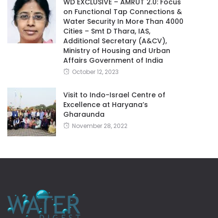
WD EXCLUSIVE – AMRUT 2.0: Focus
on Functional Tap Connections &
Water Security In More Than 4000
Cities – Smt D Thara, IAS,
Additional Secretary (A&CV),
Ministry of Housing and Urban
Affairs Government of India
October 12, 2023
Visit to Indo-Israel Centre of
Excellence at Haryana’s
Gharaunda
November 28, 2022