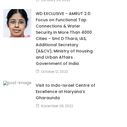
WD EXCLUSIVE – AMRUT 2.0:
Focus on Functional Tap
Connections & Water
Security In More Than 4000
Cities – Smt D Thara, IAS,
Additional Secretary
(A&CV), Ministry of Housing
and Urban Affairs
Government of India
October 12, 2023
Visit to Indo-Israel Centre of
Excellence at Haryana’s
Gharaunda
November 28, 2022