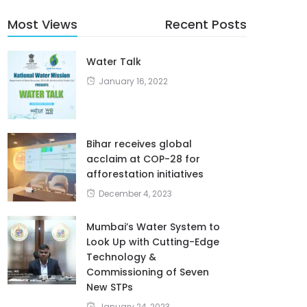
Most Views
Recent Posts
Water Talk
January 16, 2022
Bihar receives global
acclaim at COP-28 for
afforestation initiatives
December 4, 2023
Mumbai’s Water System to
Look Up with Cutting-Edge
Technology &
Commissioning of Seven
New STPs
January 24, 2023