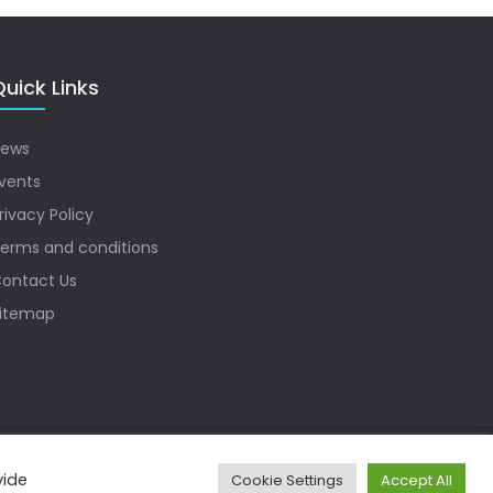
uick Links
ews
vents
rivacy Policy
erms and conditions
ontact Us
itemap
vide
Cookie Settings
Accept All