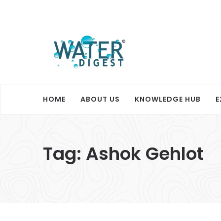
HOME
ABOUT US
KNOWLEDGE HUB
E
Tag:
Ashok Gehlot