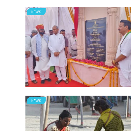
NEWS
NEWS