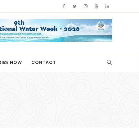
RIBE NOW
CONTACT