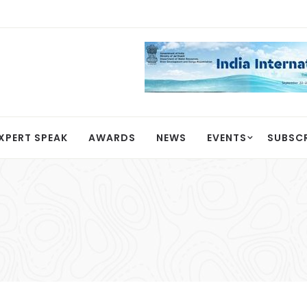
XPERT SPEAK
AWARDS
NEWS
EVENTS
SUBSC