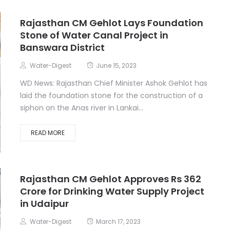
Rajasthan CM Gehlot Lays Foundation
Stone of Water Canal Project in
Banswara District
Water-Digest
June 15, 2023
WD News: Rajasthan Chief Minister Ashok Gehlot has
laid the foundation stone for the construction of a
siphon on the Anas river in Lankai...
READ MORE
Rajasthan CM Gehlot Approves Rs 362
Crore for Drinking Water Supply Project
in Udaipur
Water-Digest
March 17, 2023