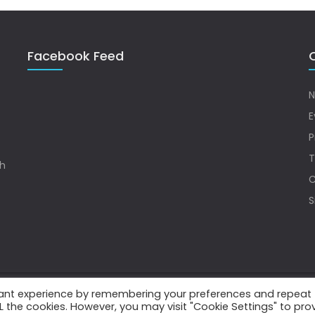
Facebook Feed
Q
N
E
P
T
sh
C
S
vant experience by remembering your preferences and repeat
.
ALL the cookies. However, you may visit "Cookie Settings" to pro