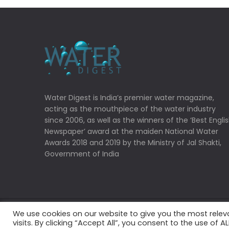
Water Digest is India’s premier water magazine,
acting as the mouthpiece of the water industry
since 2006, as well as the winners of the ‘Best Engli
Newspaper’ award at the maiden National Water
Awards 2018 and 2019 by the Ministry of Jal Shakti,
Government of India
We use cookies on our website to give you the most rele
Copyrights © 2022 Water Digest. All Rights Reserved
visits. By clicking “Accept All”, you consent to the use of 