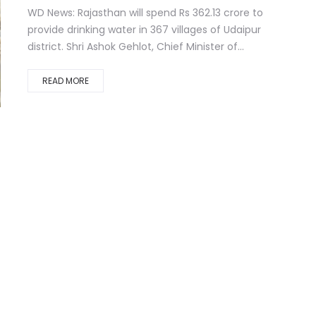
WD News: Rajasthan will spend Rs 362.13 crore to
provide drinking water in 367 villages of Udaipur
district. Shri Ashok Gehlot, Chief Minister of...
READ MORE