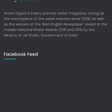
Water Digest is India’s premier water magazine, acting as
the mouthpiece of the water industry since 2006, as well
as the winners of the ‘Best English Newspaper’ award at the
maiden National Water Awards 2018 and 2019 by the
Ministry of Jal Shakti, Government of India
Facebook Feed