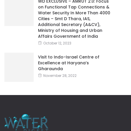
WD EXCLUSIVE – AMRUT 2.0: Focus
on Functional Tap Connections &
Water Security In More Than 4000
Cities – Smt D Thara, IAS,
Additional Secretary (A&CV),
Ministry of Housing and Urban
Affairs Government of India
October 12, 2023
Visit to Indo-Israel Centre of
Excellence at Haryana’s
Gharaunda
November 28, 2022