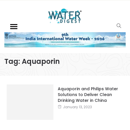
Tag:
Aquaporin
Aquaporin and Philips Water
Solutions to Deliver Clean
Drinking Water in China
January 13, 2023