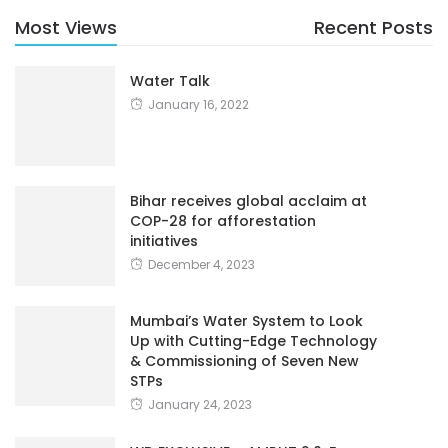
Most Views
Recent Posts
Water Talk
January 16, 2022
Bihar receives global acclaim at
COP-28 for afforestation
initiatives
December 4, 2023
Mumbai’s Water System to Look
Up with Cutting-Edge Technology
& Commissioning of Seven New
STPs
January 24, 2023