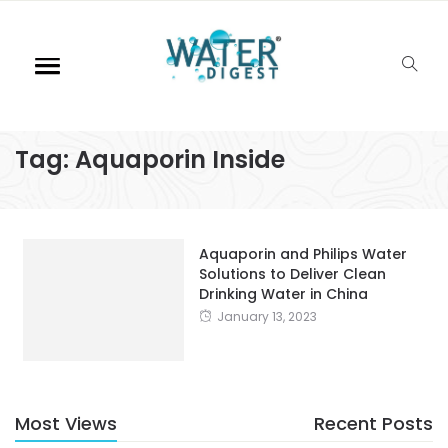
Tag:
Aquaporin Inside
Aquaporin and Philips Water
Solutions to Deliver Clean
Drinking Water in China
January 13, 2023
Most Views
Recent Posts