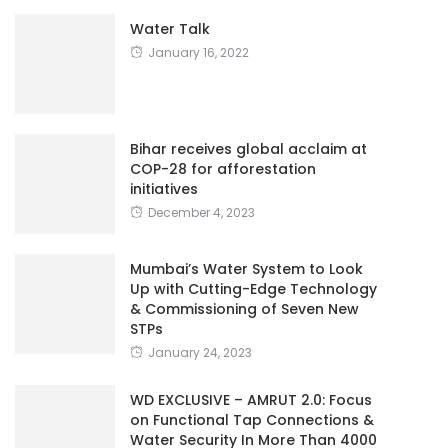
Water Talk
January 16, 2022
Bihar receives global acclaim at
COP-28 for afforestation
initiatives
December 4, 2023
Mumbai’s Water System to Look
Up with Cutting-Edge Technology
& Commissioning of Seven New
STPs
January 24, 2023
WD EXCLUSIVE – AMRUT 2.0: Focus
on Functional Tap Connections &
Water Security In More Than 4000