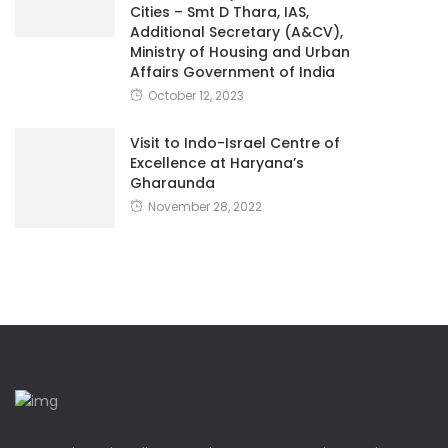
Cities – Smt D Thara, IAS,
Additional Secretary (A&CV),
Ministry of Housing and Urban
Affairs Government of India
October 12, 2023
Visit to Indo-Israel Centre of
Excellence at Haryana’s
Gharaunda
November 28, 2022