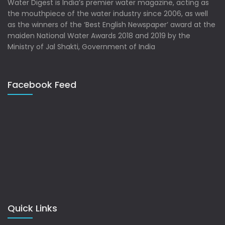
Water Digest is India’s premier water magazine, acting as
the mouthpiece of the water industry since 2006, as well
as the winners of the ‘Best English Newspaper’ award at the
maiden National Water Awards 2018 and 2019 by the
Ministry of Jal Shakti, Government of India
Facebook Feed
Quick Links