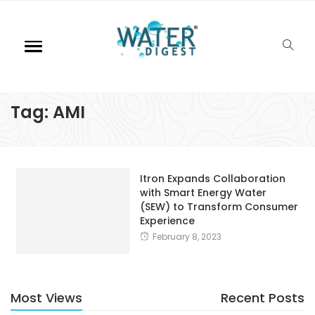
Tag:
AMI
Itron Expands Collaboration
with Smart Energy Water
(SEW) to Transform Consumer
Experience
February 8, 2023
Most Views
Recent Posts