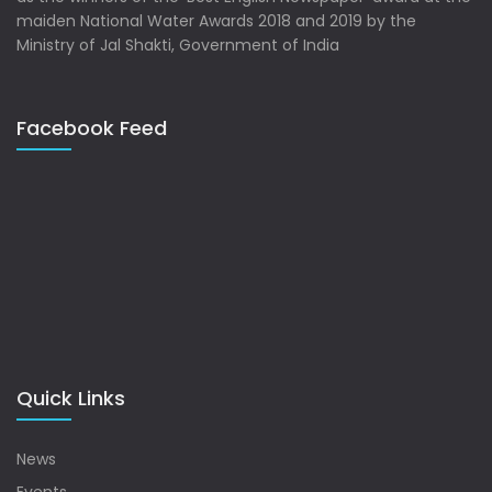
maiden National Water Awards 2018 and 2019 by the
Ministry of Jal Shakti, Government of India
Facebook Feed
Quick Links
News