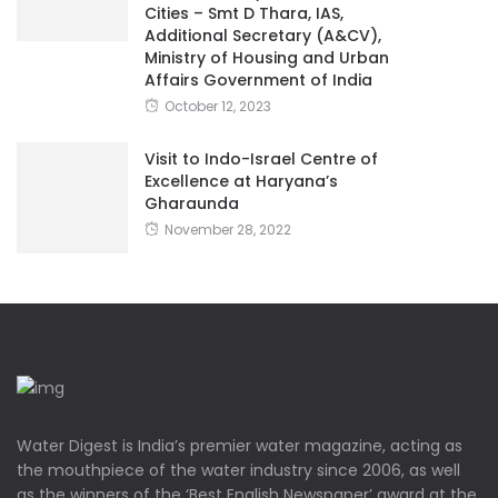
Cities – Smt D Thara, IAS,
Additional Secretary (A&CV),
Ministry of Housing and Urban
Affairs Government of India
October 12, 2023
Visit to Indo-Israel Centre of
Excellence at Haryana’s
Gharaunda
November 28, 2022
Water Digest is India’s premier water magazine, acting as
the mouthpiece of the water industry since 2006, as well
as the winners of the ‘Best English Newspaper’ award at the