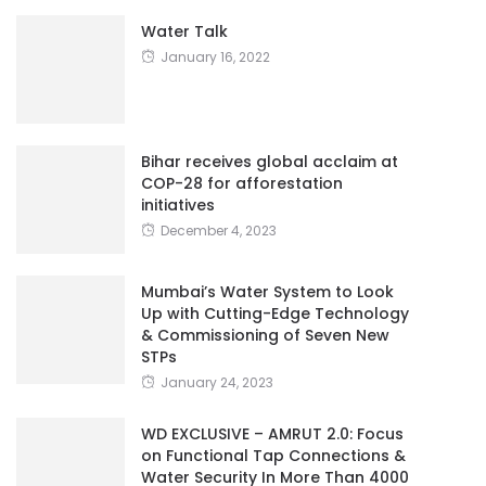
Water Talk
January 16, 2022
Bihar receives global acclaim at
COP-28 for afforestation
initiatives
December 4, 2023
Mumbai’s Water System to Look
Up with Cutting-Edge Technology
& Commissioning of Seven New
STPs
January 24, 2023
WD EXCLUSIVE – AMRUT 2.0: Focus
on Functional Tap Connections &
Water Security In More Than 4000