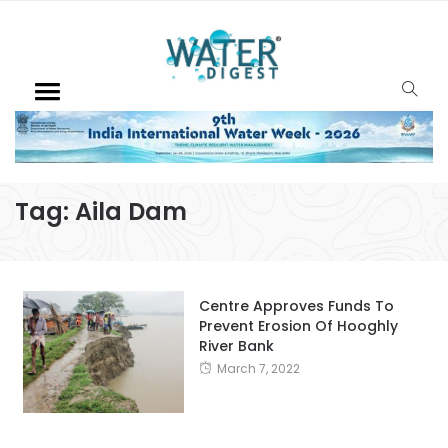
Tag:
Aila Dam
Centre Approves Funds To
Prevent Erosion Of Hooghly
River Bank
March 7, 2022