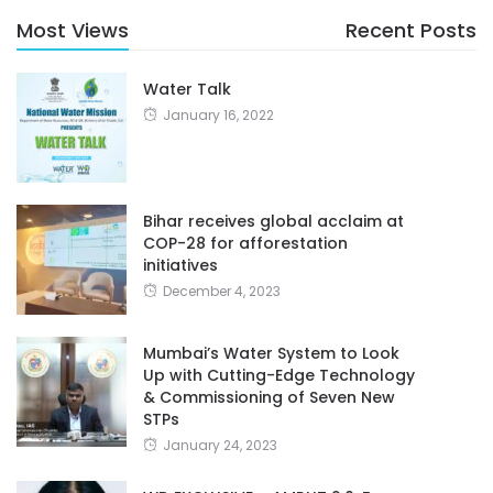
Most Views
Recent Posts
Water Talk
January 16, 2022
Bihar receives global acclaim at
COP-28 for afforestation
initiatives
December 4, 2023
Mumbai’s Water System to Look
Up with Cutting-Edge Technology
& Commissioning of Seven New
STPs
January 24, 2023