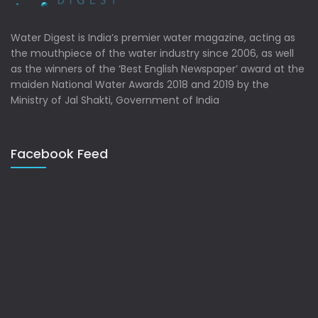
Water Digest is India’s premier water magazine, acting as
the mouthpiece of the water industry since 2006, as well
as the winners of the ‘Best English Newspaper’ award at the
maiden National Water Awards 2018 and 2019 by the
Ministry of Jal Shakti, Government of India
Facebook Feed