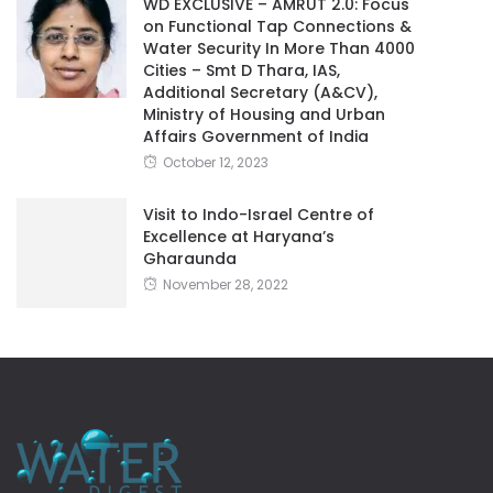
WD EXCLUSIVE – AMRUT 2.0: Focus
on Functional Tap Connections &
Water Security In More Than 4000
Cities – Smt D Thara, IAS,
Additional Secretary (A&CV),
Ministry of Housing and Urban
Affairs Government of India
October 12, 2023
Visit to Indo-Israel Centre of
Excellence at Haryana’s
Gharaunda
November 28, 2022