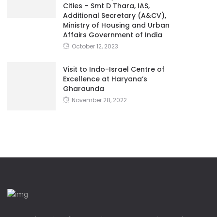
Cities – Smt D Thara, IAS,
Additional Secretary (A&CV),
Ministry of Housing and Urban
Affairs Government of India
October 12, 2023
Visit to Indo-Israel Centre of
Excellence at Haryana’s
Gharaunda
November 28, 2022