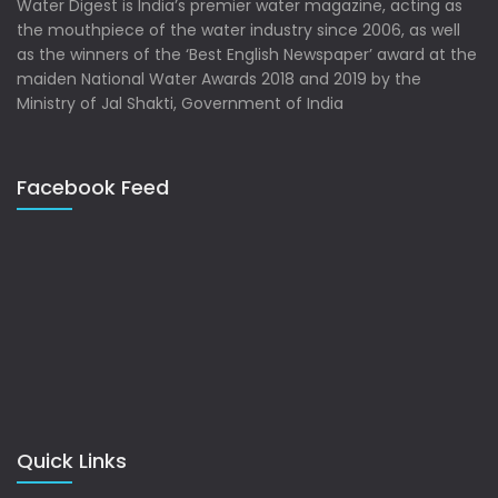
Water Digest is India’s premier water magazine, acting as
the mouthpiece of the water industry since 2006, as well
as the winners of the ‘Best English Newspaper’ award at the
maiden National Water Awards 2018 and 2019 by the
Ministry of Jal Shakti, Government of India
Facebook Feed
Quick Links