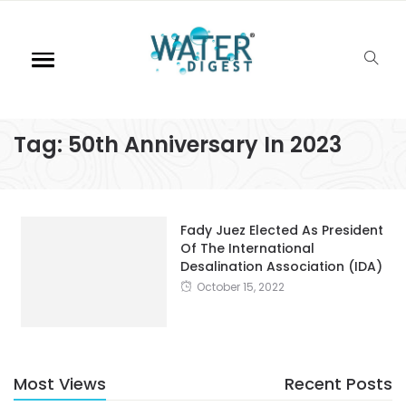
Tag:
50th Anniversary In 2023
Fady Juez Elected As President
Of The International
Desalination Association (IDA)
October 15, 2022
Most Views
Recent Posts