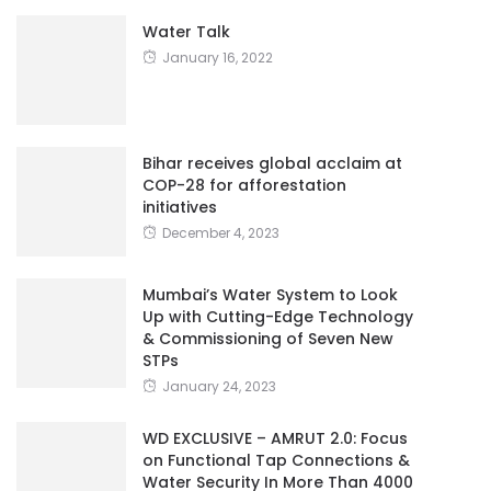
Water Talk
January 16, 2022
Bihar receives global acclaim at
COP-28 for afforestation
initiatives
December 4, 2023
Mumbai’s Water System to Look
Up with Cutting-Edge Technology
& Commissioning of Seven New
STPs
January 24, 2023
WD EXCLUSIVE – AMRUT 2.0: Focus
on Functional Tap Connections &
Water Security In More Than 4000