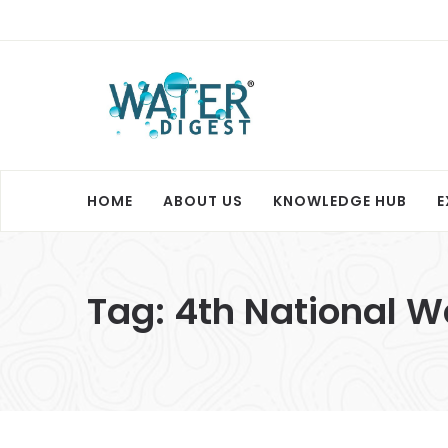
HOME
ABOUT US
KNOWLEDGE HUB
E
Tag:
4th National 