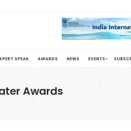
XPERT SPEAK
AWARDS
NEWS
EVENTS
SUBSC
Water Awards