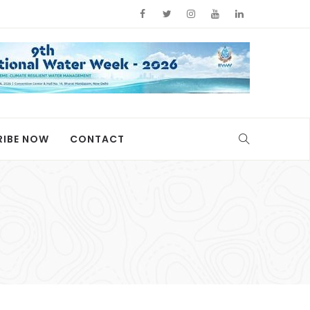
RIBE NOW
CONTACT