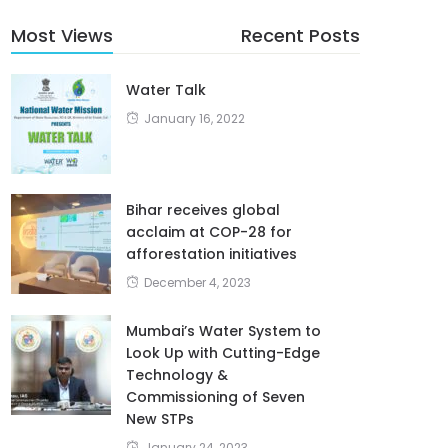
Most Views
Recent Posts
Water Talk
January 16, 2022
Bihar receives global
acclaim at COP-28 for
afforestation initiatives
December 4, 2023
Mumbai’s Water System to
Look Up with Cutting-Edge
Technology &
Commissioning of Seven
New STPs
January 24, 2023