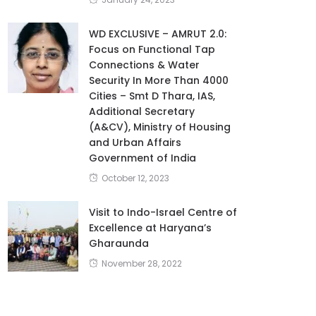
WD EXCLUSIVE – AMRUT 2.0:
Focus on Functional Tap
Connections & Water
Security In More Than 4000
Cities – Smt D Thara, IAS,
Additional Secretary
(A&CV), Ministry of Housing
and Urban Affairs
Government of India
October 12, 2023
Visit to Indo-Israel Centre of
Excellence at Haryana’s
Gharaunda
November 28, 2022