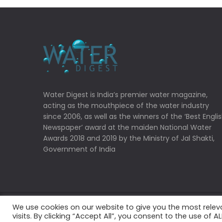
Water Digest is India’s premier water magazine,
acting as the mouthpiece of the water industry
since 2006, as well as the winners of the ‘Best Engli
Newspaper’ award at the maiden National Water
Awards 2018 and 2019 by the Ministry of Jal Shakti,
Government of India
We use cookies on our website to give you the most rele
Copyrights © 2022 Water Digest. All Rights Reserved
visits. By clicking “Accept All”, you consent to the use of 