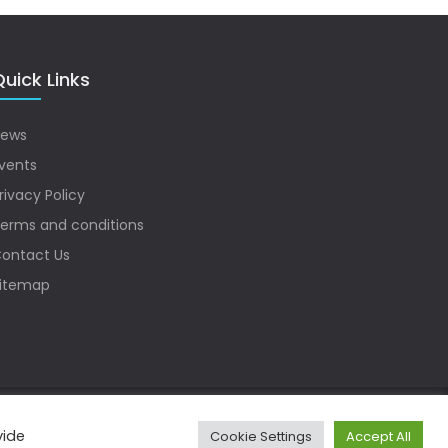
uick Links
ews
vents
rivacy Policy
erms and conditions
ontact Us
itemap
vide
Cookie Settings
Accept All