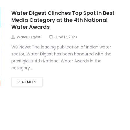
Water Digest Clinches Top Spot in Best
Media Category at the 4th National
Water Awards
Water-Digest
June 17, 2023
WD News: The leading publication of Indian water
sector, Water Digest has been honoured with the
prestigious 4th National Water Awards in the
category...
READ MORE