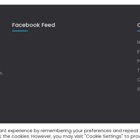
Facebook Feed
Q
N
E
P
T
sh
C
S
vant experience by remembering your preferences and repeat
.
ALL the cookies. However, you may visit "Cookie Settings" to pro