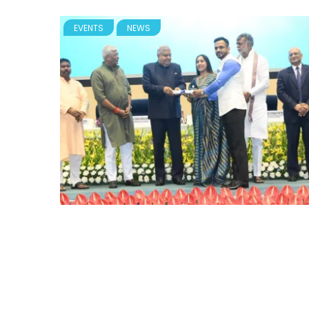
EVENTS
NEWS